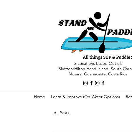
2 Locations Based Out of:
Bluffton/Hilton Head Island, South Caro
Nosara, Guanacaste, Costa Rica
Home
Learn & Improve (On-Water Options)
Ret
All Posts