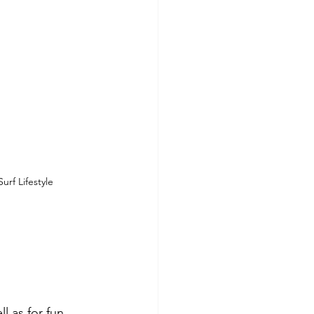
urf Lifestyle
l as for fun.