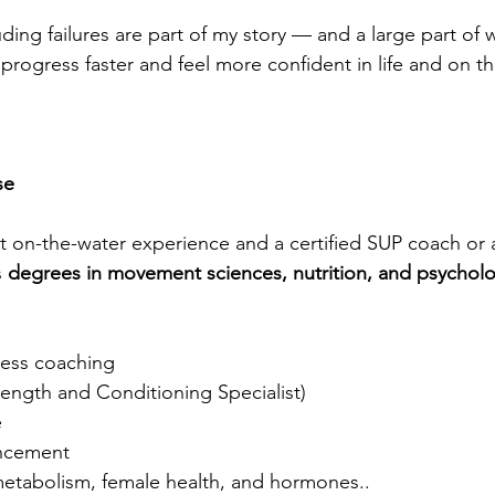
ding failures are part of my story — and a large part of 
 progress faster and feel more confident in life and on th
se
st on-the-water experience and a certified SUP coach or 
 
degrees in movement sciences, nutrition, and psychol
ness coaching
rength and Conditioning Specialist)
e
ncement
 metabolism, female health, and hormones..