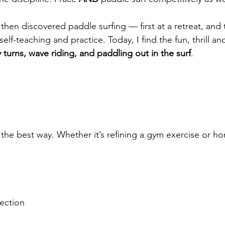
, then discovered paddle surfing — first at a retreat, and
elf-teaching and practice. Today, I find the fun, thrill an
 turns, wave riding, and paddling out in the surf
.
n the best way. Whether it’s refining a gym exercise or 
ection