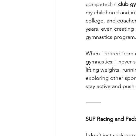
competed in 
club g
my childhood and int
college, and coached
years, even creating
gymnastics program
When I retired from 
gymnastics, I never 
lifting weights, run
exploring other spo
stay active and push 
⸻
SUP Racing and Padd
I don’t just stick to o