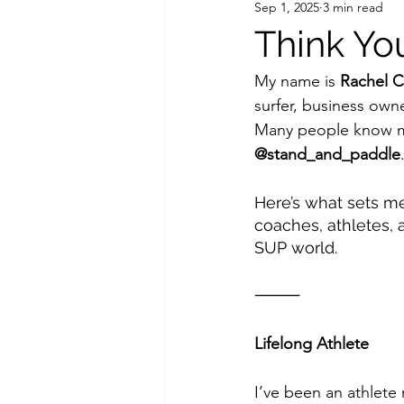
Sep 1, 2025
3 min read
Think Y
My name is 
Rachel C
surfer, business owne
Many people know me
@stand_and_paddle
Here’s what sets me
coaches, athletes, 
SUP world.
⸻
Lifelong Athlete
I’ve been an athlete m