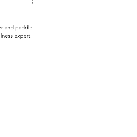
er and paddle 
lness expert. 