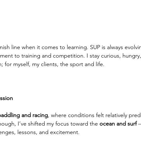
finish line when it comes to learning. SUP is always evolv
ent to training and competition. I stay curious, hungry
for myself, my clients, the sport and life.
ssion
paddling and racing
, where conditions felt relatively pred
hough, I’ve shifted my focus toward the 
ocean and surf
 
enges, lessons, and excitement.