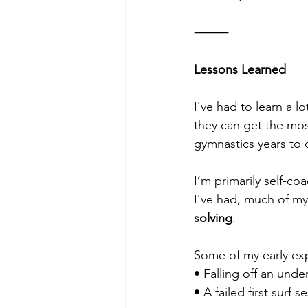
⸻
Lessons Learned
I’ve had to learn a l
they can get the mos
gymnastics years to 
I’m primarily self-co
I’ve had, much of m
solving
.
Some of my early ex
• Falling off an unde
• A failed first surf 