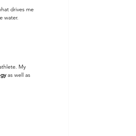
what drives me 
e water.
athlete. My 
ogy
 as well as 