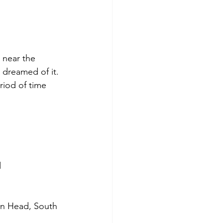
 near the 
s dreamed of it. 
riod of time 
d
on Head, South 