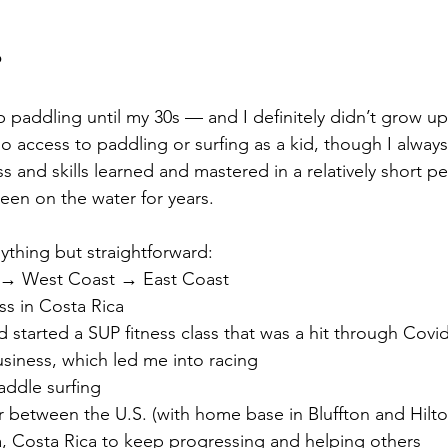
P
up paddling until my 30s — and I definitely didn’t grow up
 no access to paddling or surfing as a kid, though I alway
 and skills learned and mastered in a relatively short pe
een on the water for years.
thing but straightforward:
 → West Coast → East Coast
ess in Costa Rica
d started a SUP fitness class that was a hit through Covi
siness, which led me into racing
addle surfing
ar between the U.S. (with home base in Bluffton and Hilt
, Costa Rica to keep progressing and helping others