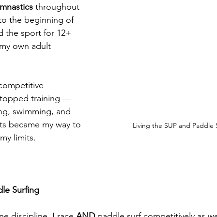
ymnastics
 throughout 
o the beginning of 
 the sport for 12+ 
 my own adult 
.
competitive 
stopped training — 
ning, swimming, and 
rts became my way to 
Living the SUP and Paddle S
my limits.
le Surfing
ne discipline. I race 
AND
 paddle surf competitively as wel