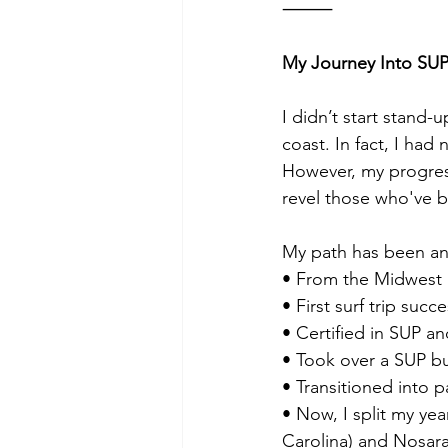
⸻
My Journey Into SU
I didn’t start stand-
coast. In fact, I had
However, my progress
revel those who've b
My path has been any
• From the Midwest
• First surf trip succ
• Certified in SUP an
• Took over a SUP bu
• Transitioned into p
• Now, I split my ye
Carolina) and Nosara