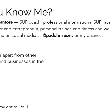
ou Know Me?
antore
 — SUP coach, professional international SUP rac
r and entrepreneur, personal trainer, and fitness and wel
 on social media as 
@paddle_racer
, or my business 
.
 apart from other 
and businesses in the 
y entire life. I 