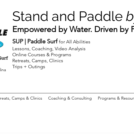
Stand and Paddle
b
Empowered by Water. Driven by Pu
SUP | Paddle Surf
for All Abilities
Lessons, Coaching, Video Analysis
Online Courses & Programs
Retreats, Camps, Clinics
Trips + Outings
lina
reats, Camps & Clinics
Coaching & Consulting
Programs & Resour