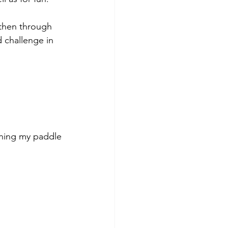
 then through 
d challenge in 
honing my paddle 