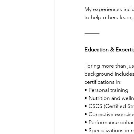
My experiences inclu
to help others learn,
⸻
Education & Experti
I bring more than ju
background includes
certifications in:
• Personal training
• Nutrition and well
• CSCS (Certified St
• Corrective exercis
• Performance enha
• Specializations in