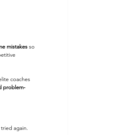
me mistakes
 so 
etitive 
elite coaches 
nd problem-
 tried again.