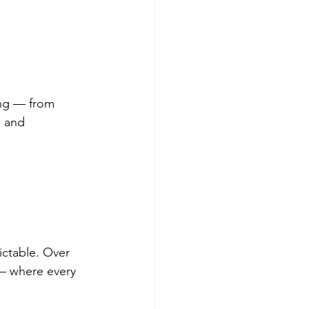
ing — from 
, and 
ictable. Over 
— where every 