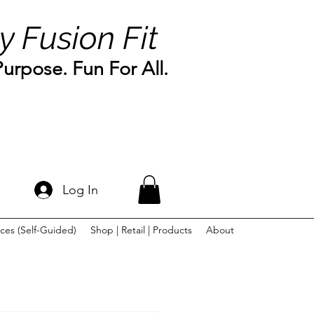
y Fusion Fit
rpose. Fun For All.
Log In
ces (Self-Guided)
Shop | Retail | Products
About