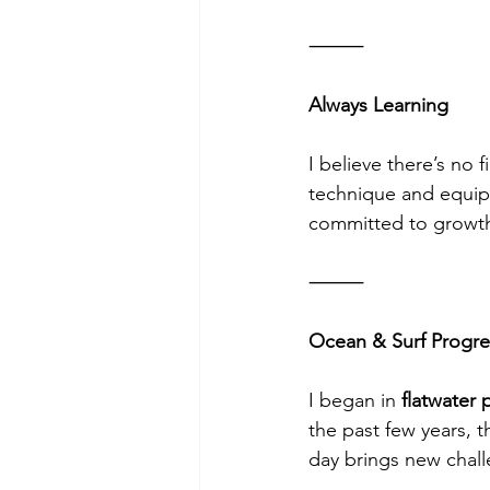
⸻
Always Learning
I believe there’s no 
technique and equipm
committed to growth; 
⸻
Ocean & Surf Progre
I began in 
flatwater 
the past few years, t
day brings new chall