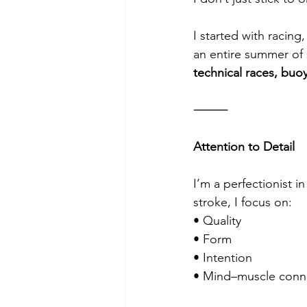
I started with racing
an entire summer of s
technical races, buoy
⸻
Attention to Detail
I’m a perfectionist i
stroke, I focus on:
• Quality
• Form
• Intention
• Mind–muscle conn