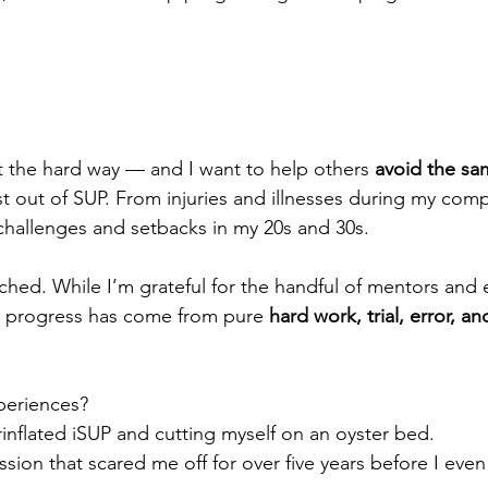
ot the hard way — and I want to help others 
avoid the sa
t out of SUP. From injuries and illnesses during my comp
challenges and setbacks in my 20s and 30s.
ached. While I’m grateful for the handful of mentors and 
y progress has come from pure 
hard work, trial, error, a
periences?
rinflated iSUP and cutting myself on an oyster bed.
session that scared me off for over five years before I even