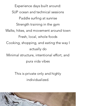
Experience days built around:
SUP ocean and technical sessions
Paddle surfing at sunrise
Strength training in the gym
Walks, hikes, and movement around town
Fresh, local, whole foods
Cooking, shopping, and eating the way I
actually do
Minimal structure, intentional effort, and
pura vida vibes
This is private only and highly
individualized.