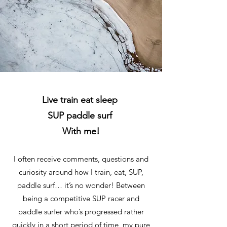
Live train eat sleep
SUP paddle surf
With me!
I often receive comments, questions and
curiosity around how I train, eat, SUP,
paddle surf… it’s no wonder! Between
being a competitive SUP racer and
paddle surfer who’s progressed rather
quickly in a short period of time, my pure