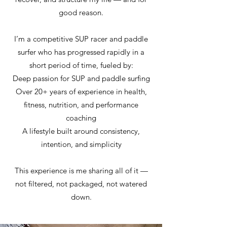
good reason.
I’m a competitive SUP racer and paddle
surfer who has progressed rapidly in a
short period of time, fueled by:
Deep passion for SUP and paddle surfing
Over 20+ years of experience in health,
fitness, nutrition, and performance
coaching
A lifestyle built around consistency,
intention, and simplicity
This experience is me sharing all of it —
not filtered, not packaged, not watered
down.