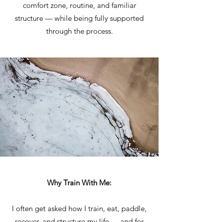
comfort zone, routine, and familiar
structure — while being fully supported
through the process.
Why Train With Me:
I often get asked how I train, eat, paddle,
recover, and structure my life — and for