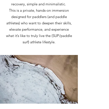
recovery, simple and minimalistic.
This is a private, hands-on immersion
designed for paddlers (and paddle
athletes) who want to deepen their skills,
elevate performance, and experience
what it’s like to truly live the (SUP/paddle
surf) athlete lifestyle.