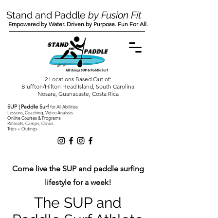
Stand and Paddle
by Fusion Fit
Empowered by Water. Driven by Purpose. Fun For All.
2 Locations Based Out of:
Bluffton/Hilton Head Island, South Carolina
Nosara, Guanacaste, Costa Rica
SUP | Paddle Surf
for All Abilities
Lessons, Coaching, Video Analysis
Online Courses & Programs
Retreats, Camps, Clinics
Trips + Outings
Come live the SUP and paddle surfing
lifestyle for a week!
The SUP and