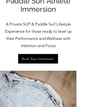
Paddle Surf Athlete
Immersion
A Private SUP & Paddle Surf Lifestyle
Experience for those ready to level up
their Performance and Wellness with
Intention and Focus
Book Your Immersion