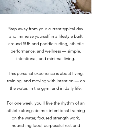
Step away from your current typical day
and immerse yourself in a lifestyle built
around SUP and paddle surfing, athletic
performance, and wellness — simple,
intentional, and minimal living.
This personal experience is about living,
training, and moving with intention — on
the water, in the gym, and in daily life.
For one week, you’ll live the rhythm of an
athlete alongside me: intentional training
on the water, focused strength work,
nourishing food, purposeful rest and