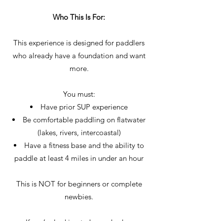
Who This Is For:
This experience is designed for paddlers
who already have a foundation and want
more.
You must:
Have prior SUP experience
Be comfortable paddling on flatwater
(lakes, rivers, intercoastal)
Have a fitness base and the ability to
paddle at least 4 miles in under an hour
This is NOT for beginners or complete
newbies.