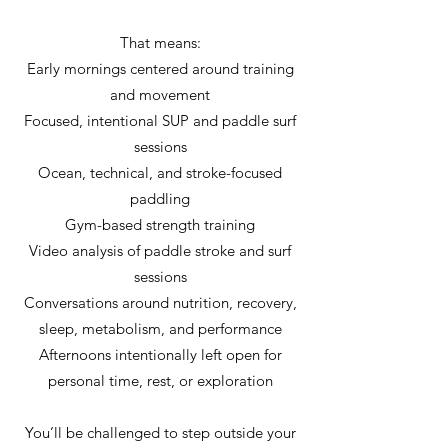
That means:
Early mornings centered around training
and movement
Focused, intentional SUP and paddle surf
sessions
Ocean, technical, and stroke-focused
paddling
Gym-based strength training
Video analysis of paddle stroke and surf
sessions
Conversations around nutrition, recovery,
sleep, metabolism, and performance
Afternoons intentionally left open for
personal time, rest, or exploration
You’ll be challenged to step outside your