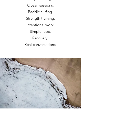
Ocean sessions.
Paddle surfing.
Strength training.
Intentional work.
Simple food.
Recovery.
Real conversations.