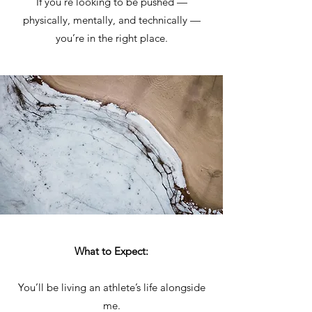
If you’re looking to be pushed —
physically, mentally, and technically —
you’re in the right place.
What to Expect:
You’ll be living an athlete’s life alongside
me.