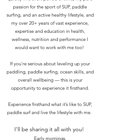
passion for the sport of SUP, paddle
surfing, and an active healthy lifestyle, and
my over 20+ years of vast experience,
expertise and education in health,
wellness, nutrition and performance I
would want to work with me too!
If you’re serious about leveling up your
paddling, paddle surfing, ocean skills, and
overall wellbeing — this is your
opportunity to experience it firsthand.
Experience firsthand what it’s like to SUP,
paddle surf and live the lifestyle with me.
I’ll be sharing it all with you!
Early mornings.