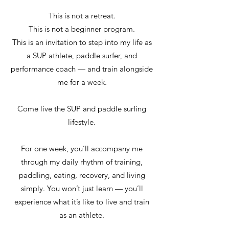
This is not a retreat.
This is not a beginner program.
This is an invitation to step into my life as
a SUP athlete, paddle surfer, and
performance coach — and train alongside
me for a week.
Come live the SUP and paddle surfing
lifestyle.
For one week, you’ll accompany me
through my daily rhythm of training,
paddling, eating, recovery, and living
simply. You won’t just learn — you’ll
experience what it’s like to live and train
as an athlete.