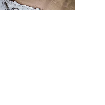
Why Train With Me:
I often get asked how I train, eat, paddle,
recover, and structure my life — and for
good reason.
I’m a competitive SUP racer and paddle
surfer who has progressed rapidly in a