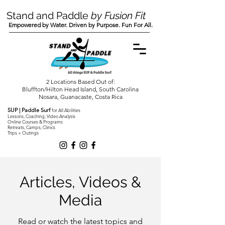
Stand and Paddle
by Fusion Fit
Empowered by Water. Driven by Purpose. Fun For All.
2 Locations Based Out of:
Bluffton/Hilton Head Island, South Carolina
Nosara, Guanacaste, Costa Rica
SUP | Paddle Surf
for All Abilities
Lessons, Coaching, Video Analysis
Online Courses & Programs
Retreats, Camps, Clinics
Trips + Outings
Articles, Videos &
Media
Read or watch the latest topics and