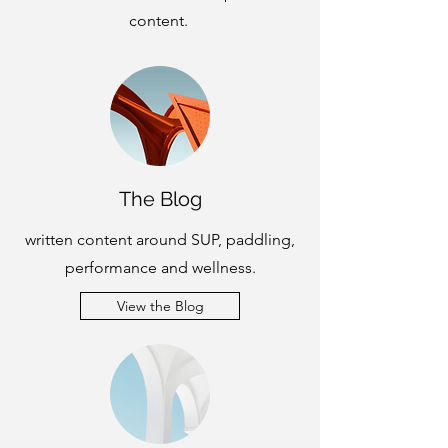
content.
The Blog
written content around SUP, paddling,
performance and wellness.
View the Blog