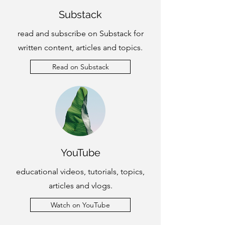
Substack
read and subscribe on Substack for
written content, articles and topics.
Read on Substack
YouTube
educational videos, tutorials, topics,
articles and vlogs.
Watch on YouTube