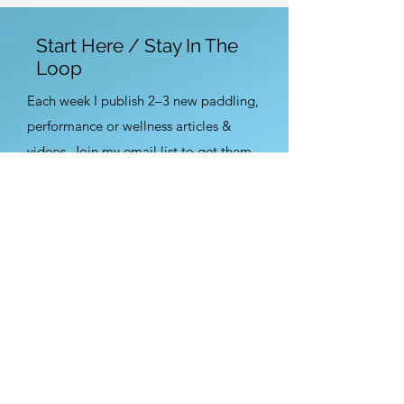
Start Here / Stay In The
Loop
Each week I publish 2–3 new paddling,
performance or wellness articles &
videos. Join my email list to get them
first.
Sign Up