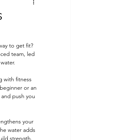
s
ay to get fit? 
ced team, led 
 water.
with fitness 
beginner or an 
t and push you 
engthens your 
the water adds 
ild strength. 