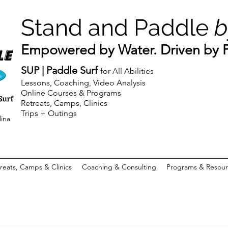
Stand and Paddle
b
Empowered by Water. Driven by Pu
SUP | Paddle Surf
for All Abilities
Lessons, Coaching, Video Analysis
Online Courses & Programs
Retreats, Camps, Clinics
Trips + Outings
lina
reats, Camps & Clinics
Coaching & Consulting
Programs & Resour