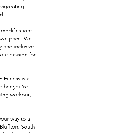
vigorating 
d.
e modifications 
 own pace. We 
 and inclusive 
our passion for 
 Fitness is a 
ether you're 
ting workout, 
our way to a 
 Bluffton, South 