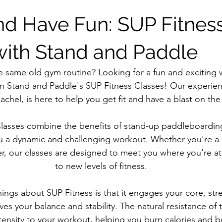
and Have Fun: SUP Fitnes
with Stand and Paddle
e same old gym routine? Looking for a fun and exciting w
an Stand and Paddle's SUP Fitness Classes! Our experien
chel, is here to help you get fit and have a blast on the
lasses combine the benefits of stand-up paddleboarding 
ou a dynamic and challenging workout. Whether you're a 
r, our classes are designed to meet you where you're a
to new levels of fitness.
hings about SUP Fitness is that it engages your core, str
es your balance and stability. The natural resistance of 
ntensity to your workout, helping you burn calories and bu