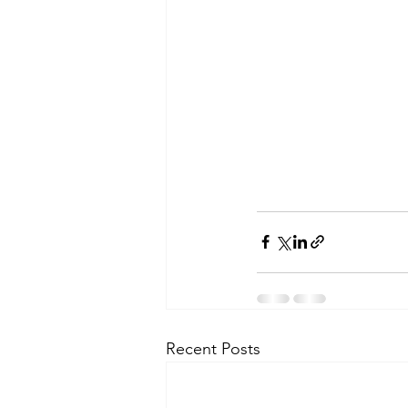
Recent Posts