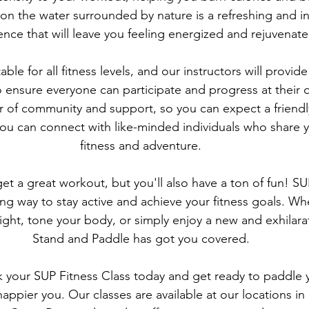
 on the water surrounded by nature is a refreshing and in
ence that will leave you feeling energized and rejuvenate
able for all fitness levels, and our instructors will provid
 ensure everyone can participate and progress at their
r of community and support, so you can expect a friendly
u can connect with like-minded individuals who share y
fitness and adventure.
get a great workout, but you'll also have a ton of fun! SUP
ng way to stay active and achieve your fitness goals. Wh
ight, tone your body, or simply enjoy a new and exhilara
Stand and Paddle has got you covered.
 your SUP Fitness Class today and get ready to paddle y
d happier you. Our classes are available at our locations in