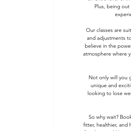
Plus, being out
experi
Our classes are suit
and adjustments to
believe in the powe
atmosphere where yo
Not only will you 
unique and exciti
looking to lose we
So why wait? Book
fitter, healthier, an