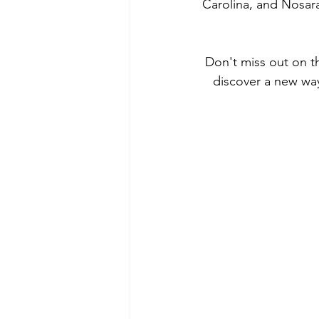
Carolina, and Nosara
Don't miss out on th
discover a new way