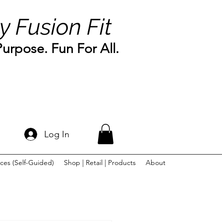
y Fusion Fit
rpose. Fun For All.
Log In
ces (Self-Guided)
Shop | Retail | Products
About