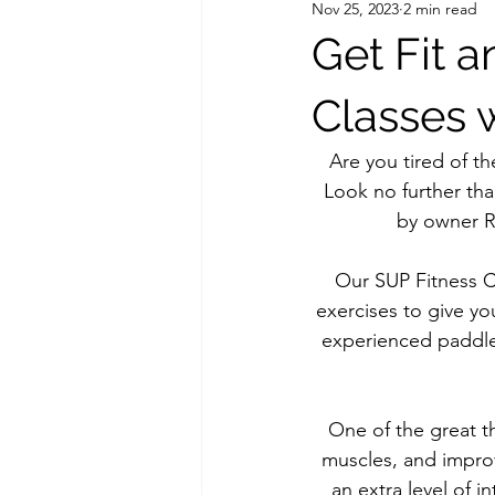
Nov 25, 2023
2 min read
Get Fit 
Classes 
Are you tired of th
Look no further th
by owner Ra
Our SUP Fitness C
exercises to give y
experienced paddle
One of the great t
muscles, and improv
an extra level of i