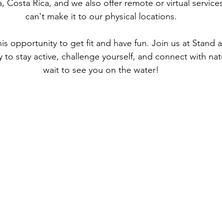
, Costa Rica, and we also offer remote or virtual service
can't make it to our physical locations.
is opportunity to get fit and have fun. Join us at Stand
 to stay active, challenge yourself, and connect with nat
wait to see you on the water!