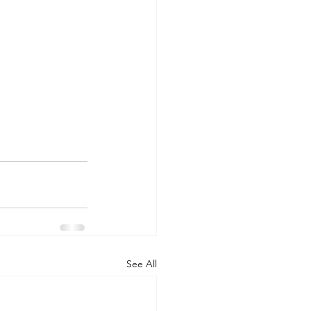
See All