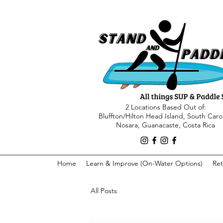
2 Locations Based Out of:
Bluffton/Hilton Head Island, South Caro
Nosara, Guanacaste, Costa Rica
Home
Learn & Improve (On-Water Options)
Ret
All Posts