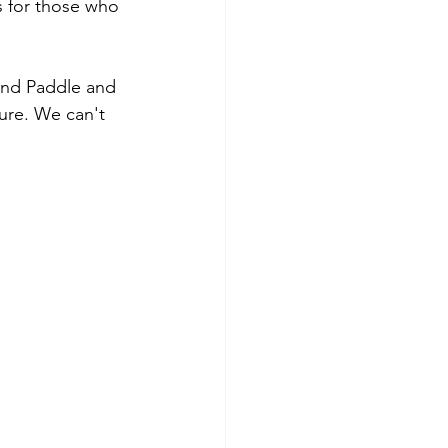
s for those who 
 and Paddle and 
ure. We can't 