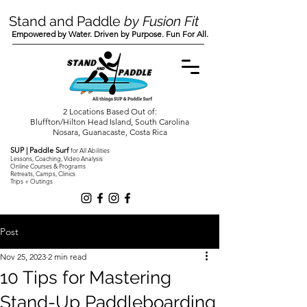
Stand and Paddle
by Fusion Fit
Empowered by Water. Driven by Purpose. Fun For All.
2 Locations Based Out of:
Bluffton/Hilton Head Island, South Carolina
Nosara, Guanacaste, Costa Rica
SUP | Paddle Surf
for All Abilities
Lessons, Coaching, Video Analysis
Online Courses & Programs
Retreats, Camps, Clinics
Trips + Outings
Post
Nov 25, 2023
2 min read
10 Tips for Mastering
Stand-Up Paddleboarding