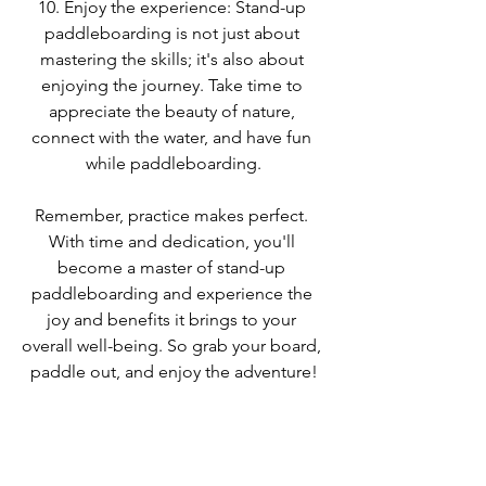
10. Enjoy the experience: Stand-up 
paddleboarding is not just about 
mastering the skills; it's also about 
enjoying the journey. Take time to 
appreciate the beauty of nature, 
connect with the water, and have fun 
while paddleboarding.
Remember, practice makes perfect. 
With time and dedication, you'll 
become a master of stand-up 
paddleboarding and experience the 
joy and benefits it brings to your 
overall well-being. So grab your board, 
paddle out, and enjoy the adventure!