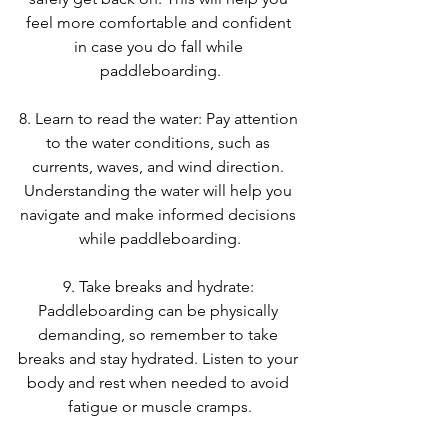
feel more comfortable and confident 
in case you do fall while 
paddleboarding.
8. Learn to read the water: Pay attention 
to the water conditions, such as 
currents, waves, and wind direction. 
Understanding the water will help you 
navigate and make informed decisions 
while paddleboarding.
9. Take breaks and hydrate: 
Paddleboarding can be physically 
demanding, so remember to take 
breaks and stay hydrated. Listen to your 
body and rest when needed to avoid 
fatigue or muscle cramps.