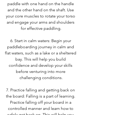
paddle with one hand on the handle 
and the other hand on the shaft. Use 
your core muscles to rotate your torso 
and engage your arms and shoulders 
for effective paddling.
6. Start in calm waters: Begin your 
paddleboarding journey in calm and 
flat waters, such as a lake or a sheltered 
bay. This will help you build 
confidence and develop your skills 
before venturing into more 
challenging conditions.
7. Practice falling and getting back on 
the board: Falling is a part of learning. 
Practice falling off your board in a 
controlled manner and learn how to 
safely get back on. This will help you 