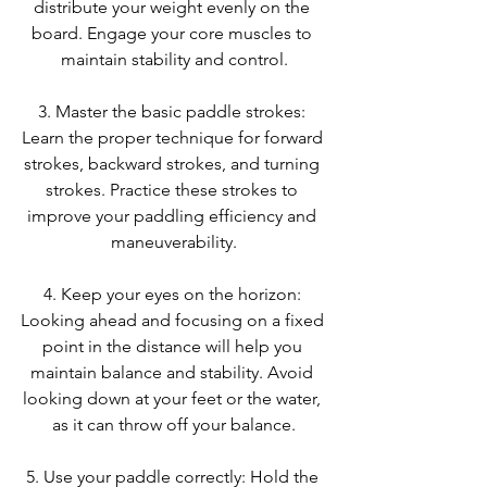
distribute your weight evenly on the 
board. Engage your core muscles to 
maintain stability and control.
3. Master the basic paddle strokes: 
Learn the proper technique for forward 
strokes, backward strokes, and turning 
strokes. Practice these strokes to 
improve your paddling efficiency and 
maneuverability.
4. Keep your eyes on the horizon: 
Looking ahead and focusing on a fixed 
point in the distance will help you 
maintain balance and stability. Avoid 
looking down at your feet or the water, 
as it can throw off your balance.
5. Use your paddle correctly: Hold the 