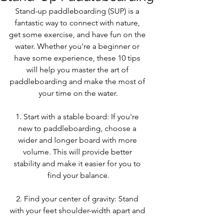
Stand-up paddleboarding (SUP) is a 
fantastic way to connect with nature, 
get some exercise, and have fun on the 
water. Whether you're a beginner or 
have some experience, these 10 tips 
will help you master the art of 
paddleboarding and make the most of 
your time on the water.
1. Start with a stable board: If you're 
new to paddleboarding, choose a 
wider and longer board with more 
volume. This will provide better 
stability and make it easier for you to 
find your balance.
2. Find your center of gravity: Stand 
with your feet shoulder-width apart and 