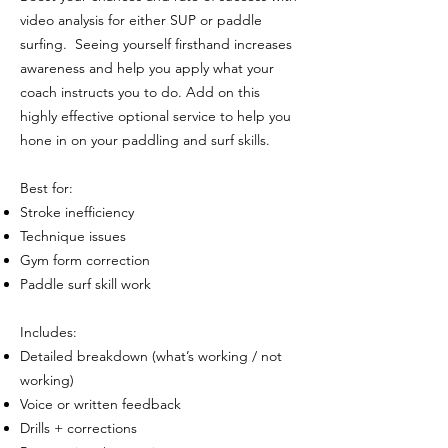
video analysis for either SUP or paddle
surfing. Seeing yourself firsthand increases
awareness and help you apply what your
coach instructs you to do. Add on this
highly effective optional service to help you
hone in on your paddling and surf skills.
Best for:
Stroke inefficiency
Technique issues
Gym form correction
Paddle surf skill work
Includes:
Detailed breakdown (what’s working / not
working)
Voice or written feedback
Drills + corrections