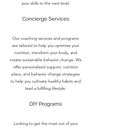
your skills to the next level.
Concierge Services
Our coaching services and programs
are tailored to help you optimize your
nutrition, transform your body, and
create sustainable behavior change. We
offer personalized support, nutrition
plans, and behavior change strategies
to help you cultivate healthy habits and
lead a fulfilling lifestyle.
DIY Programs
Looking to get the most out of your