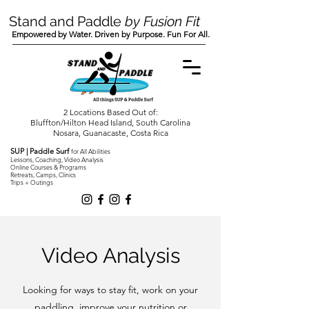
Stand and Paddle
by Fusion Fit
Empowered by Water. Driven by Purpose. Fun For All.
2 Locations Based Out of:
Bluffton/Hilton Head Island, South Carolina
Nosara, Guanacaste, Costa Rica
SUP | Paddle Surf
for All Abilities
Lessons, Coaching, Video Analysis
Online Courses & Programs
Retreats, Camps, Clinics
Trips + Outings
Video Analysis
Looking for ways to stay fit, work on your
paddling, improve your nutrition or