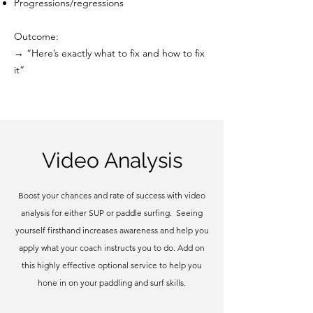
Progressions/regressions
Outcome:
→ “Here’s exactly what to fix and how to fix
it”
Video Analysis
Boost your chances and rate of success with video
analysis for either SUP or paddle surfing. Seeing
yourself firsthand increases awareness and help you
apply what your coach instructs you to do. Add on
this highly effective optional service to help you
hone in on your paddling and surf skills.