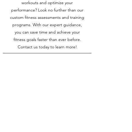
workouts and optimize your
performance? Look no further than our
custom fitness assessments and training
programs. With our expert guidance,
you can save time and achieve your
fitness goals faster than ever before.
Contact us today to learn more!
Video Analysis
Increased Success
Video analysis boost your chances of
success in SUP and paddle surfing by