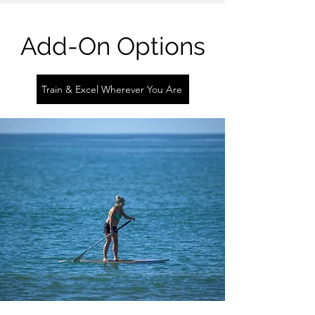
Add-On Options
Train & Excel Wherever You Are