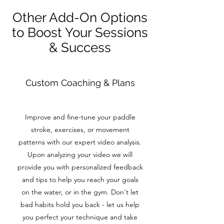
Other Add-On Options
to Boost Your Sessions
& Success
Custom Coaching & Plans
Improve and fine-tune your paddle
stroke, exercises, or movement
patterns with our expert video analysis.
Upon analyzing your video we will
provide you with personalized feedback
and tips to help you reach your goals
on the water, or in the gym. Don't let
bad habits hold you back - let us help
you perfect your technique and take