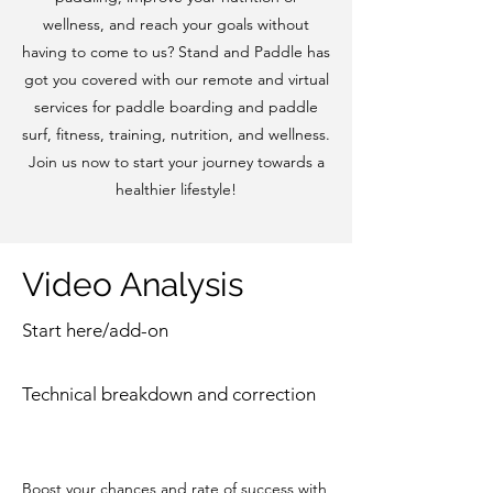
wellness, and reach your goals without
having to come to us? Stand and Paddle has
got you covered with our remote and virtual
services for paddle boarding and paddle
surf, fitness, training, nutrition, and wellness.
Join us now to start your journey towards a
healthier lifestyle!
Video Analysis
Start here/add-on
Technical breakdown and correction
Boost your chances and rate of success with