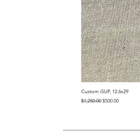
Custom iSUP, 12.6x29
Regular Price
Sale Price
$1,250.00
$500.00