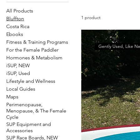
All Products
1 product
Bluffton
Costa Rica
Ebooks
Fitness & Training Programs
Gently Used, Like N
For the Female Paddler
Hormones & Metabolism
iSUP, NEW
iSUP, Used
Lifestyle and Wellness
Local Guides
Maps
Perimenopause,
Menopause, & The Female
Cycle
SUP Equipment and
Accessories
SUP Race Boards, NEW