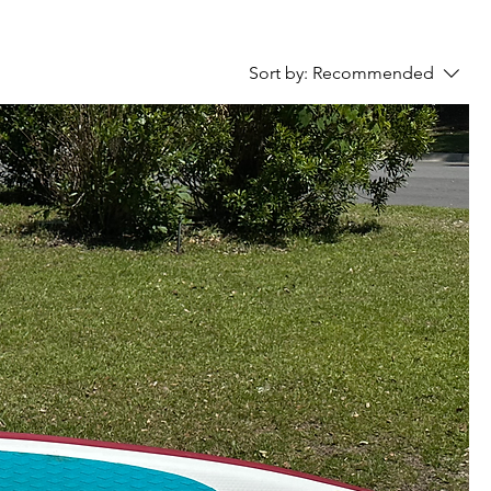
Sort by:
Recommended