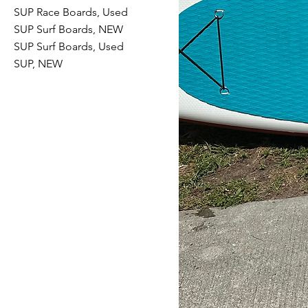
SUP Race Boards, Used
SUP Surf Boards, NEW
SUP Surf Boards, Used
SUP, NEW