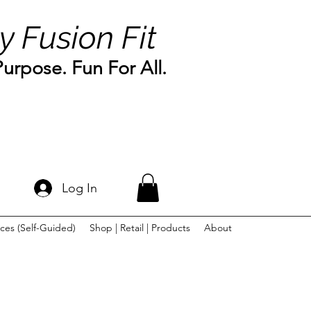
y Fusion Fit
rpose. Fun For All.
Log In
ces (Self-Guided)
Shop | Retail | Products
About