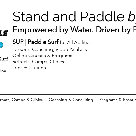
Stand and Paddle
b
Empowered by Water. Driven by Pu
SUP | Paddle Surf
for All Abilities
Lessons, Coaching, Video Analysis
Online Courses & Programs
Retreats, Camps, Clinics
Trips + Outings
lina
reats, Camps & Clinics
Coaching & Consulting
Programs & Resour