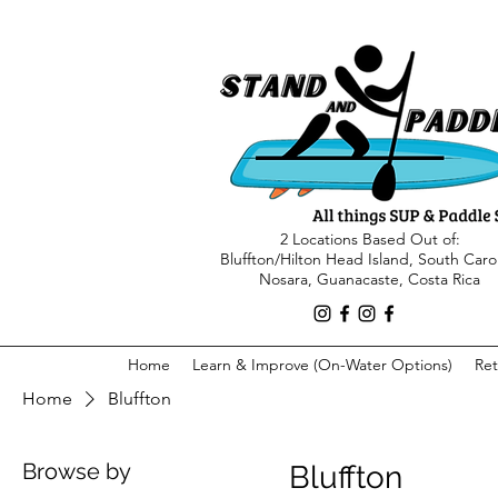
2 Locations Based Out of:
Bluffton/Hilton Head Island, South Caro
Nosara, Guanacaste, Costa Rica
Home
Learn & Improve (On-Water Options)
Ret
Home
Bluffton
Browse by
Bluffton