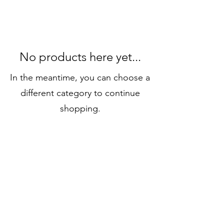
No products here yet...
In the meantime, you can choose a
different category to continue
shopping.
Email:
contact@standandpaddle.com
WhatsApp
1-630-300-8289
Locations:
Bluffton and Hilton Head Island, South