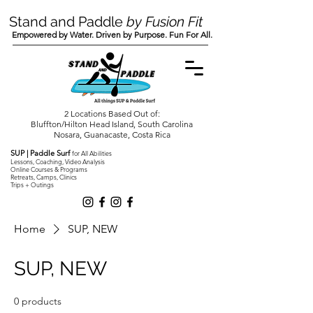
Stand and Paddle
by Fusion Fit
Empowered by Water. Driven by Purpose. Fun For All.
2 Locations Based Out of:
Bluffton/Hilton Head Island, South Carolina
Nosara, Guanacaste, Costa Rica
SUP | Paddle Surf
for All Abilities
Lessons, Coaching, Video Analysis
Online Courses & Programs
Retreats, Camps, Clinics
Trips + Outings
Home
SUP, NEW
SUP, NEW
0 products