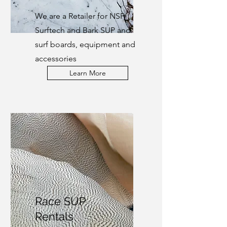
We are a Retailer for NSP,
Surftech and Bark SUP and
surf boards, equipment and
accessories
Learn More
Race SUP
Rentals