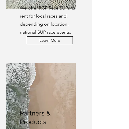
We offer NSP Race SUPs to
rent for local races and,
depending on location,
national SUP race events.
Learn More
Partners &
Products