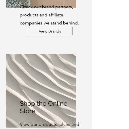
Check out brand partners,
products and affiliate
companies we stand behind.
View Brands
Shop the Online
Store
View our products, plans and