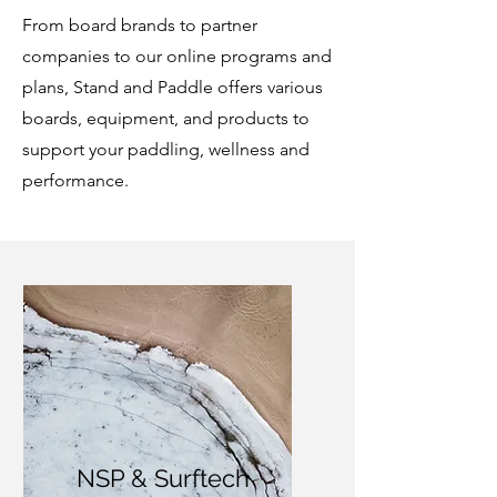
From board brands to partner
companies to our online programs and
plans, Stand and Paddle offers various
boards, equipment, and products to
support your paddling, wellness and
performance.
NSP & Surftech