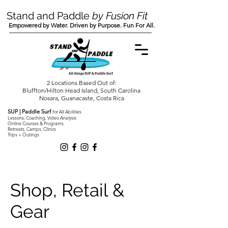
Stand and Paddle
by Fusion Fit
Empowered by Water. Driven by Purpose. Fun For All.
2 Locations Based Out of:
Bluffton/Hilton Head Island, South Carolina
Nosara, Guanacaste, Costa Rica
SUP | Paddle Surf
for All Abilities
Lessons, Coaching, Video Analysis
Online Courses & Programs
Retreats, Camps, Clinics
Trips + Outings
Shop, Retail &
Gear