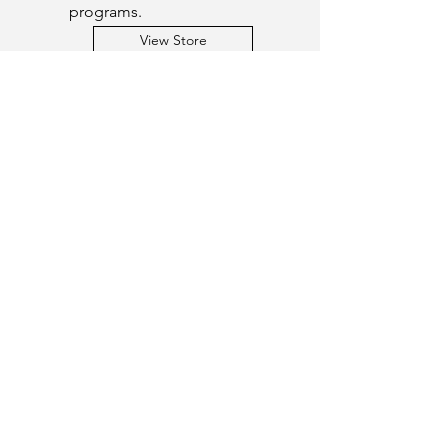
programs.
View Store
Get a Quote
This is a Paragraph. Click on "Edit
Text" or double click on the text box
to start editing the content.
First Name