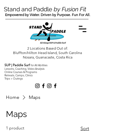
Stand and Paddle
by Fusion Fit
Empowered by Water. Driven by Purpose. Fun For All.
2 Locations Based Out of:
Bluffton/Hilton Head Island, South Carolina
Nosara, Guanacaste, Costa Rica
SUP | Paddle Surf
for All Abilities
Lessons, Coaching, Video Analysis
Online Courses & Programs
Retreats, Camps, Clinics
Trips + Outings
Home
Maps
Maps
1 product
Sort