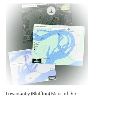
Lowcountry (Bluffton) Maps of the
Waterways for Stand Up Paddlers
Price
$2.99