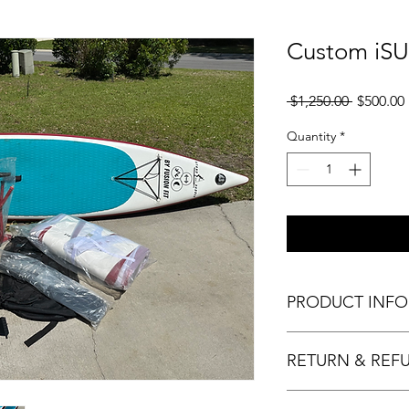
Custom iSU
Regular
 $1,250.00 
$500.00
Price
Quantity
*
PRODUCT INFO
What: Custom iSUP
RETURN & REF
Dimensions: 12.6’ lon
Fin: single fin
Rocker: minimal
Sold as is. No refund