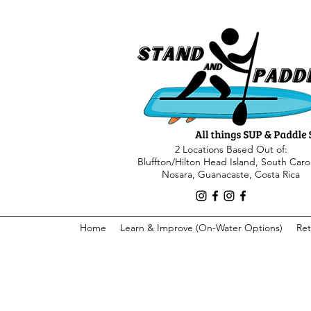
2 Locations Based Out of:
Bluffton/Hilton Head Island, South Caro
Nosara, Guanacaste, Costa Rica
Home
Learn & Improve (On-Water Options)
Ret