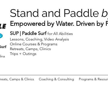
Stand and Paddle
b
Empowered by Water. Driven by Pu
SUP | Paddle Surf
for All Abilities
Lessons, Coaching, Video Analysis
Online Courses & Programs
Retreats, Camps, Clinics
Trips + Outings
lina
reats, Camps & Clinics
Coaching & Consulting
Programs & Resour