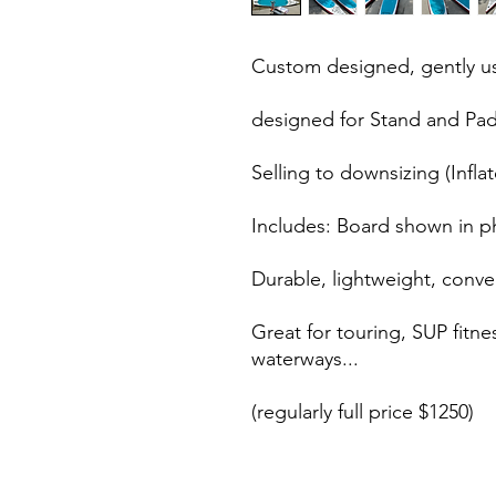
Custom designed, gently us
designed for Stand and Paddl
Selling to downsizing (Inflat
Includes: Board shown in p
Durable, lightweight, conven
Great for touring, SUP fitn
waterways...
(regularly full price $1250)