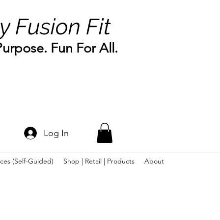
y Fusion Fit
rpose. Fun For All.
Log In
ces (Self-Guided)
Shop | Retail | Products
About