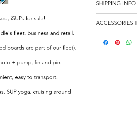
SHIPPING INFO
first 3 months after p
after 3 months.
Shipping available. S
ed, iSUPs for sale!
ACCESSORIES 
responsiblity.
e's fleet, business and retail.
Fin and screw pin
Hand pump
ed boards are part of our fleet).
Board bag/backpack
hoto + pump, fin and pin.
ient, easy to transport.
ess, SUP yoga, cruising around