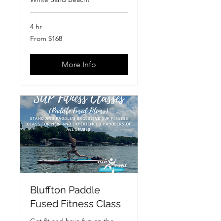
4 hr
From
From $168
168
US
dollars
More Info
Bluffton Paddle
Fused Fitness Class