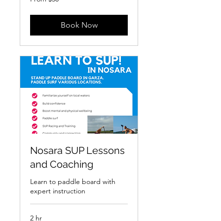
50
US
dollars
Book Now
Nosara SUP Lessons
and Coaching
Learn to paddle board with
expert instruction
2 hr