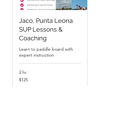
Jaco, Punta Leona
SUP Lessons &
Coaching
Learn to paddle board with
expert instruction
2 hr
125
$125
US
dollars
Book Now
Explore Plans