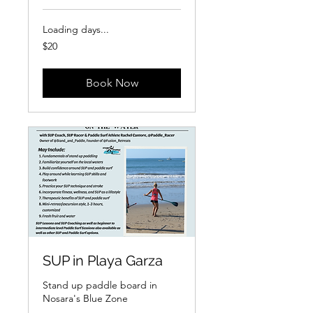
Loading days...
20
$20
US
dollars
Book Now
SUP in Playa Garza
Stand up paddle board in
Nosara's Blue Zone