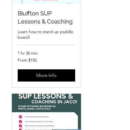
Bluffton SUP
Lessons & Coaching
Learn how to stand up paddle
board!
1 hr 30 min
From
From $150
150
US
dollars
More Info