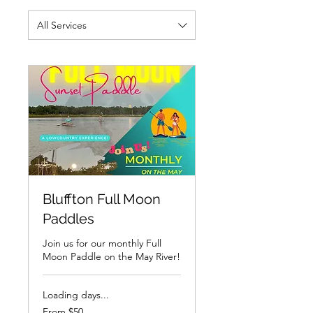
All Services
Bluffton Full Moon
Paddles
Join us for our monthly Full
Moon Paddle on the May River!
Loading days...
From
From $50