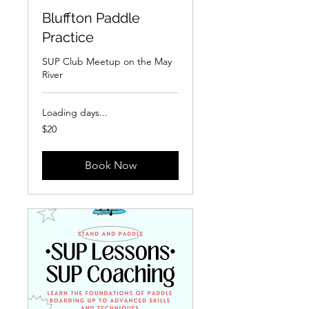
Bluffton Paddle
Practice
SUP Club Meetup on the May
River
Loading days...
20
$20
US
dollars
Book Now