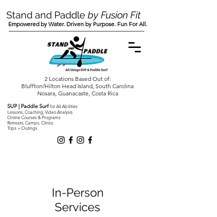
Stand and Paddle
by Fusion Fit
Empowered by Water. Driven by Purpose. Fun For All.
2 Locations Based Out of:
Bluffton/Hilton Head Island, South Carolina
Nosara, Guanacaste, Costa Rica
SUP | Paddle Surf
for All Abilities
Lessons, Coaching, Video Analysis
Online Courses & Programs
Retreats, Camps, Clinics
Trips + Outings
In-Person
Services