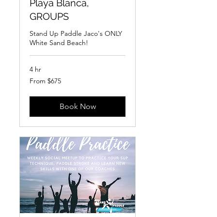
Playa Blanca,
GROUPS
Stand Up Paddle Jaco's ONLY
White Sand Beach!
4 hr
From
From $675
675
US
dollars
Book Now