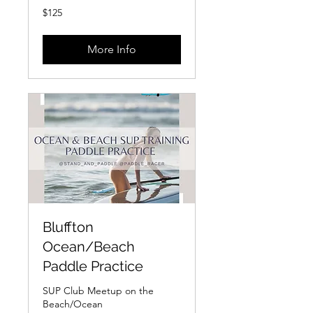
125
$125
US
dollars
More Info
Bluffton
Ocean/Beach
Paddle Practice
SUP Club Meetup on the
Beach/Ocean