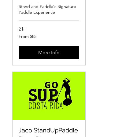
Stand and Paddle's Signature
Paddle Experience
2 hr
From
From $85
85
US
dollars
More Info
Jaco StandUpPaddle