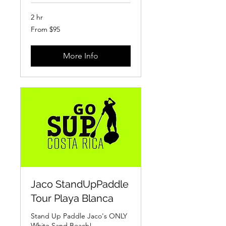
2 hr
From
From $95
95
US
dollars
More Info
Jaco StandUpPaddle
Tour Playa Blanca
Stand Up Paddle Jaco's ONLY
White Sand Beach!