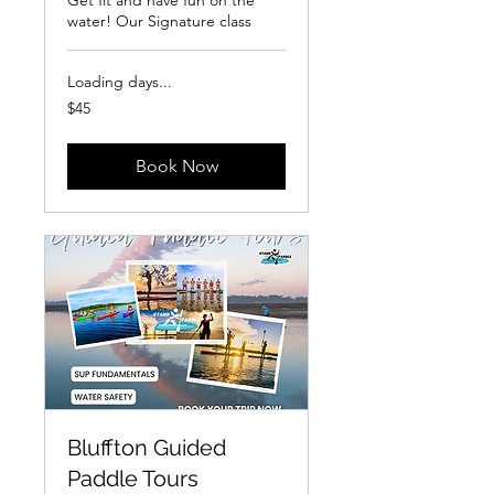
Get fit and have fun on the
water! Our Signature class
Loading days...
45
$45
US
dollars
Book Now
Bluffton Guided
Paddle Tours