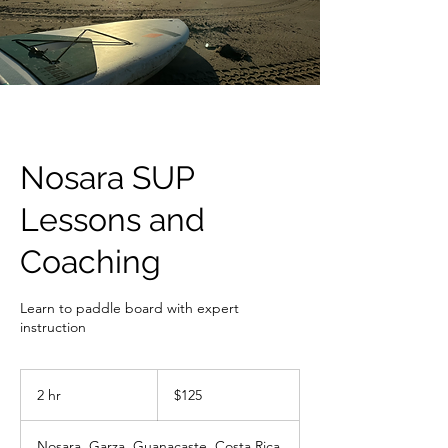
Nosara SUP
Lessons and
Coaching
Learn to paddle board with expert
instruction
125
US
2 hr
2
$125
dollars
h
r
Nosara, Garza, Guanacaste, Costa Rica