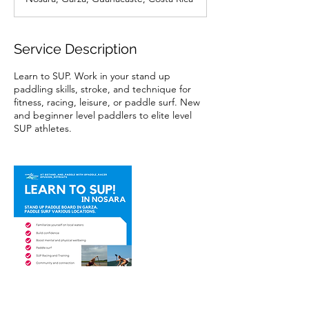
Service Description
Learn to SUP. Work in your stand up
paddling skills, stroke, and technique for
fitness, racing, leisure, or paddle surf. New
and beginner level paddlers to elite level
SUP athletes.