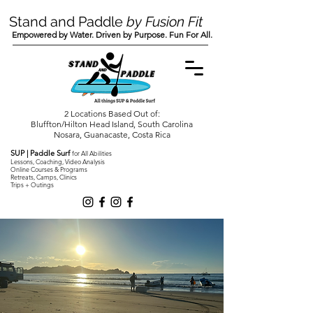
Stand and Paddle
by Fusion Fit
Empowered by Water. Driven by Purpose. Fun For All.
2 Locations Based Out of:
Bluffton/Hilton Head Island, South Carolina
Nosara, Guanacaste, Costa Rica
SUP | Paddle Surf
for All Abilities
Lessons, Coaching, Video Analysis
Online Courses & Programs
Retreats, Camps, Clinics
Trips + Outings