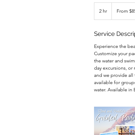
From
85
2 hr
2
From $8
US
dollars
h
r
Service Descri
Experience the bea
Customize your pad
the water and swim 
day excursions, or 
and we provide all 
available for grou
water. Available in