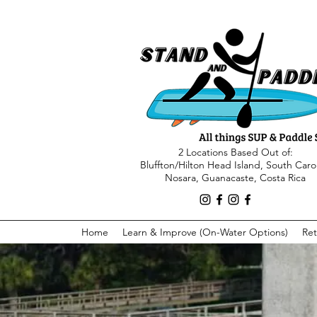
2 Locations Based Out of:
Bluffton/Hilton Head Island, South Caro
Nosara, Guanacaste, Costa Rica
Home
Learn & Improve (On-Water Options)
Ret