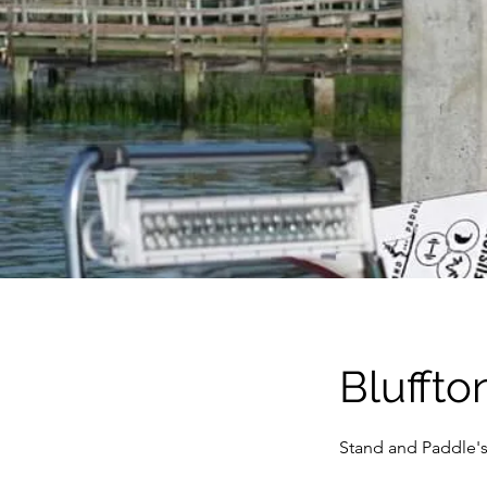
Bluffto
Stand and Paddle's