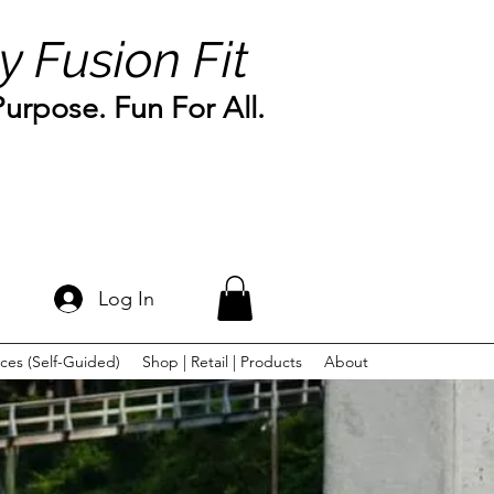
y Fusion Fit
rpose. Fun For All.
Log In
ces (Self-Guided)
Shop | Retail | Products
About