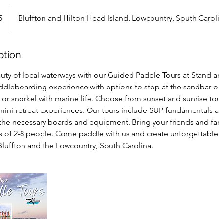
5
Bluffton and Hilton Head Island, Lowcountry, South Carol
ption
uty of local waterways with our Guided Paddle Tours at Stand a
dleboarding experience with options to stop at the sandbar or
or snorkel with marine life. Choose from sunset and sunrise tours
mini-retreat experiences. Our tours include SUP fundamentals a
the necessary boards and equipment. Bring your friends and fam
ps of 2-8 people. Come paddle with us and create unforgettabl
 Bluffton and the Lowcountry, South Carolina.