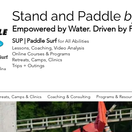
Stand and Paddle
b
Empowered by Water. Driven by Pu
SUP | Paddle Surf
for All Abilities
Lessons, Coaching, Video Analysis
Online Courses & Programs
Retreats, Camps, Clinics
Trips + Outings
lina
reats, Camps & Clinics
Coaching & Consulting
Programs & Resour