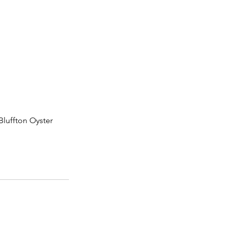
Bluffton Oyster