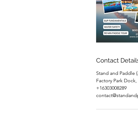
Contact Detail
Stand and Paddle (a
Factory Park Dock, 
+16303008289
contact@standand