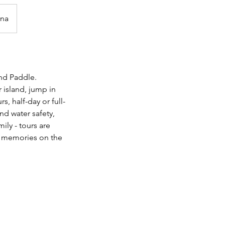
ina
nd Paddle.
 island, jump in
, half-day or full-
nd water safety,
ily - tours are
e memories on the