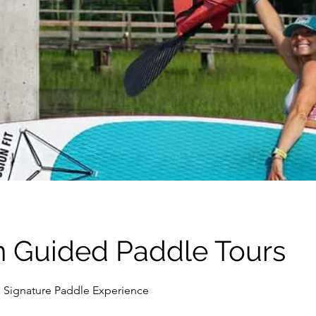
n Guided Paddle Tours
 Signature Paddle Experience