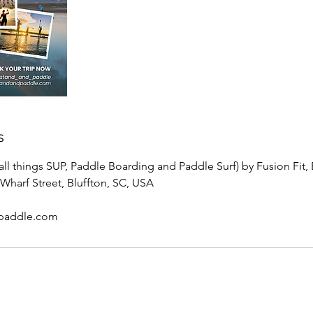
s
ll things SUP, Paddle Boarding and Paddle Surf) by Fusion Fit, 
Wharf Street, Bluffton, SC, USA
paddle.com