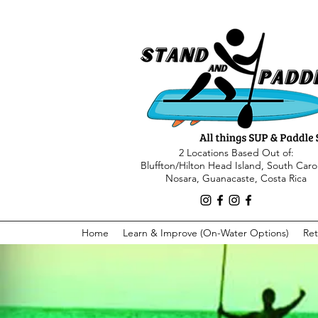
2 Locations Based Out of:
Bluffton/Hilton Head Island, South Caro
Nosara, Guanacaste, Costa Rica
Home
Learn & Improve (On-Water Options)
Ret