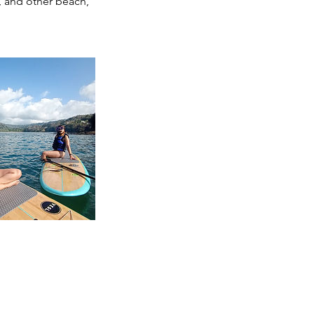
g, and other beach,