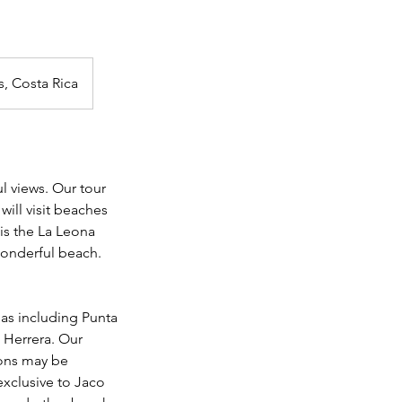
s, Costa Rica
l views. Our tour
will visit beaches
 is the La Leona
 wonderful beach.
as including Punta
 Herrera. Our
ions may be
xclusive to Jaco