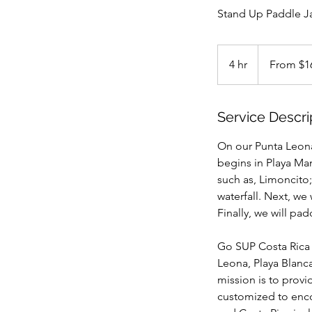
Stand Up Paddle J
From
168
4 hr
4
From $1
US
dollars
h
r
Service Descri
On our Punta Leona 
begins in Playa Man
such as, Limoncito;
waterfall. Next, we
Finally, we will pa
Go SUP Costa Rica 
Leona, Playa Blanc
mission is to prov
customized to enco