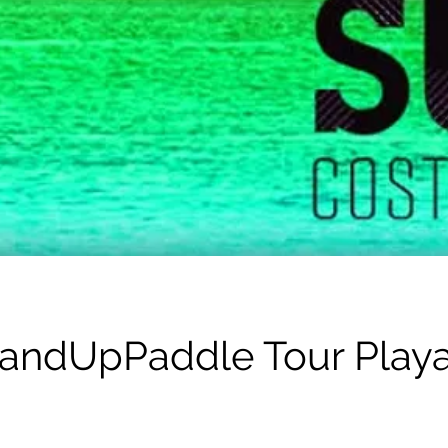
tandUpPaddle Tour Play