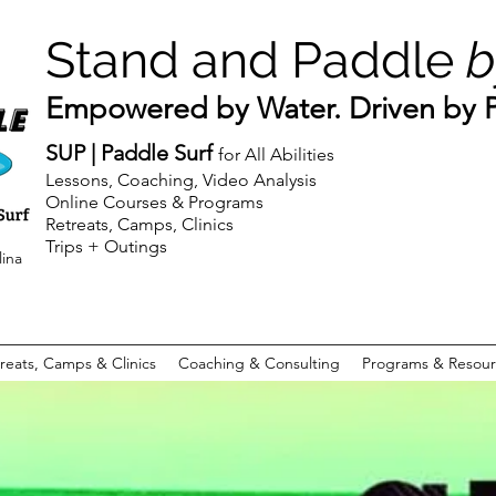
Stand and Paddle
b
Empowered by Water. Driven by Pu
SUP | Paddle Surf
for All Abilities
Lessons, Coaching, Video Analysis
Online Courses & Programs
Retreats, Camps, Clinics
Trips + Outings
lina
reats, Camps & Clinics
Coaching & Consulting
Programs & Resour