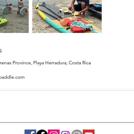
s
renas Province, Playa Herradura, Costa Rica
paddle.com