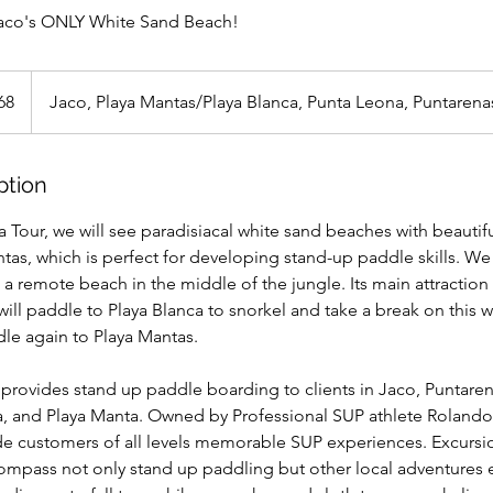
aco's ONLY White Sand Beach!
68
Jaco, Playa Mantas/Playa Blanca, Punta Leona, Puntarena
ption
Tour, we will see paradisiacal white sand beaches with beautifu
tas, which is perfect for developing stand-up paddle skills. We 
 a remote beach in the middle of the jungle. Its main attraction
 will paddle to Playa Blanca to snorkel and take a break on this
ddle again to Playa Mantas.
provides stand up paddle boarding to clients in Jaco, Puntaren
a, and Playa Manta. Owned by Professional SUP athlete Rolando
ide customers of all levels memorable SUP experiences. Excurs
mpass not only stand up paddling but other local adventures e