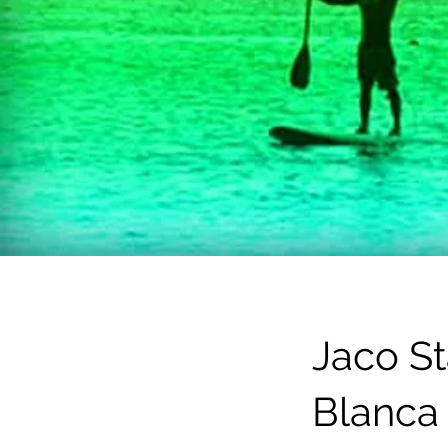
Jaco S
Blanca