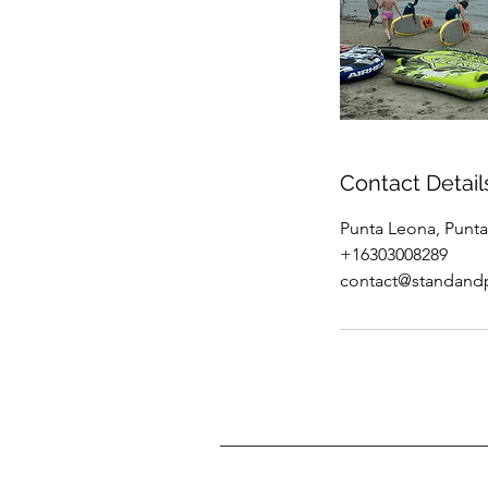
Contact Detail
Punta Leona, Punta
+16303008289
contact@standand