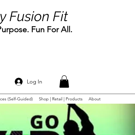
y Fusion Fit
rpose. Fun For All.
Log In
ces (Self-Guided)
Shop | Retail | Products
About