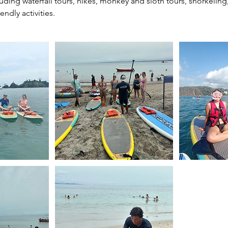
uding waterfall tours, hikes, monkey and sloth tours, snorkelin
endly activities.