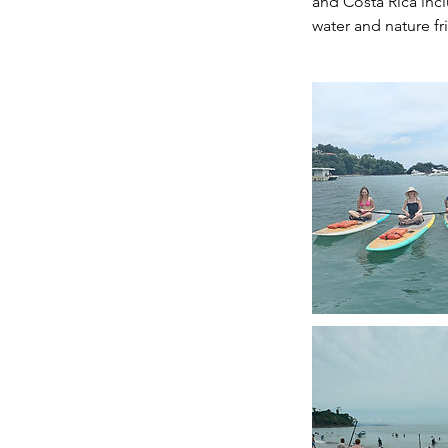
and Costa Rica incl
water and nature fri