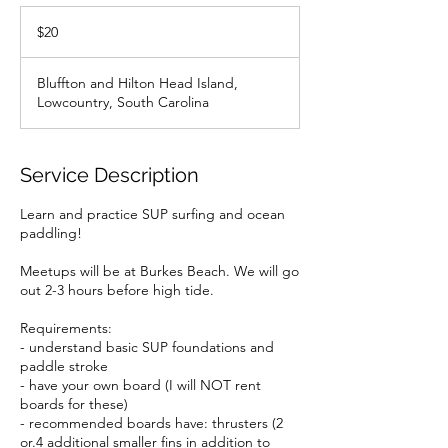
20
US
$20
dollars
Bluffton and Hilton Head Island,
Lowcountry, South Carolina
Service Description
Learn and practice SUP surfing and ocean
paddling!
Meetups will be at Burkes Beach. We will go
out 2-3 hours before high tide.
Requirements:
- understand basic SUP foundations and
paddle stroke
- have your own board (I will NOT rent
boards for these)
- recommended boards have: thrusters (2
or.4 additional smaller fins in addition to