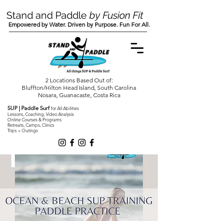
Stand and Paddle
by Fusion Fit
Empowered by Water. Driven by Purpose. Fun For All.
2 Locations Based Out of:
Bluffton/Hilton Head Island, South Carolina
Nosara, Guanacaste, Costa Rica
SUP | Paddle Surf
for All Abilities
Lessons, Coaching, Video Analysis
Online Courses & Programs
Retreats, Camps, Clinics
Trips + Outings