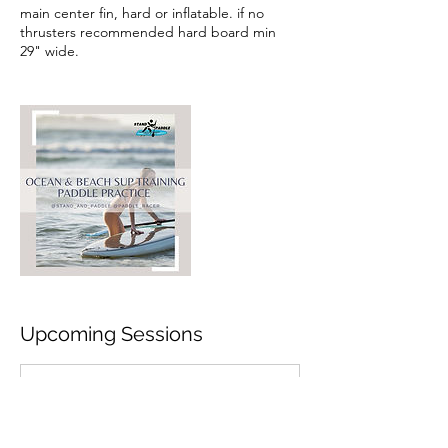
main center fin, hard or inflatable. if no
thrusters recommended hard board min
29" wide.
Upcoming Sessions