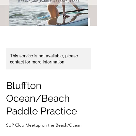
This service is not available, please
contact for more information.
Bluffton
Ocean/Beach
Paddle Practice
SUP Club Meetup on the Beach/Ocean