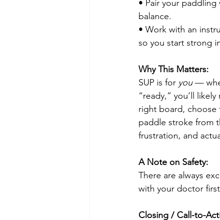
• Pair your paddling 
balance.
• Work with an instr
so you start strong i
Why This Matters:
SUP is for 
you
 — whet
“ready,” you’ll likel
right board, choose
paddle stroke from t
frustration, and actu
A Note on Safety:
There are always exce
with your doctor firs
Closing / Call-to-Act