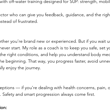
with off-water training designed for SUP: strength, mobil
uctor who can give you feedback, guidance, and the rig
nstead of frustrated.
her you’re brand new or experienced. But if you wait unt
y never start. My role as a coach is to keep you safe, set 
 the right conditions, and help you understand body me
he beginning. That way, you progress faster, avoid unne
ally enjoy the journey.
ptions — if you’re dealing with health concerns, pain, or
t. Safety and smart progression always come first.
ion: