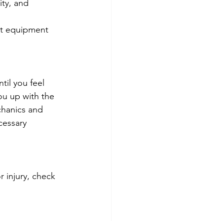
ity, and 
ht equipment 
il you feel 
you up with the 
chanics and 
cessary 
 injury, check 