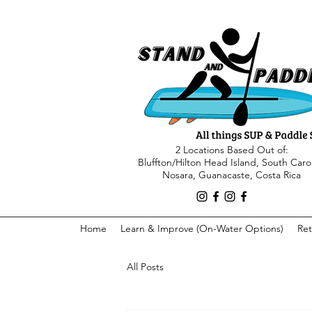
2 Locations Based Out of:
Bluffton/Hilton Head Island, South Caro
Nosara, Guanacaste, Costa Rica
Home
Learn & Improve (On-Water Options)
Ret
All Posts