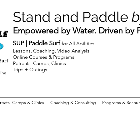
Stand and Paddle
b
Empowered by Water. Driven by Pu
SUP | Paddle Surf
for All Abilities
Lessons, Coaching, Video Analysis
Online Courses & Programs
Retreats, Camps, Clinics
Trips + Outings
lina
reats, Camps & Clinics
Coaching & Consulting
Programs & Resour