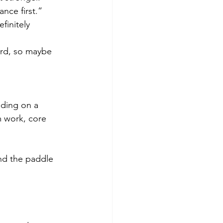
nce first.”
efinitely 
ard, so maybe 
nding on a 
 work, core 
nd the paddle 