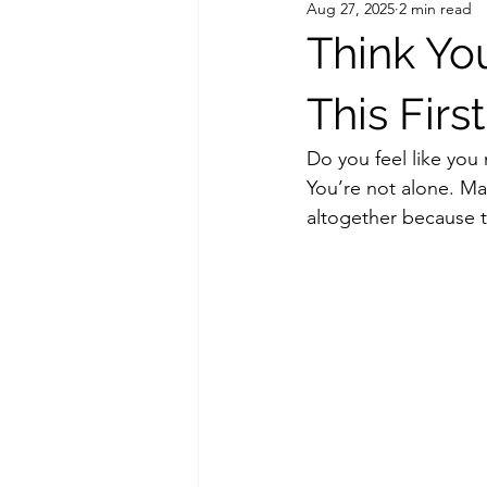
Aug 27, 2025
2 min read
Think Yo
This First
Do you feel like you 
You’re not alone. Ma
altogether because t