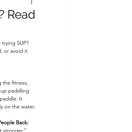
e? Read
e trying SUP? 
 or avoid it 
 the fitness, 
d-up paddling 
addle. It 
y on the water.
eople Back:
et stronger.”