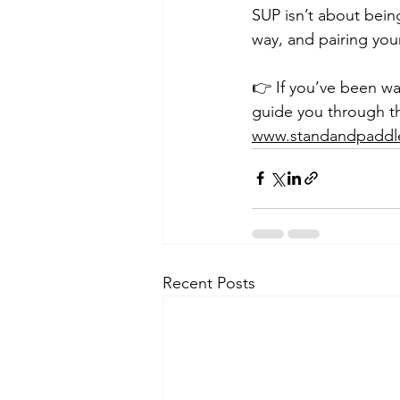
SUP isn’t about being
way, and pairing your
👉 If you’ve been wai
guide you through t
www.standandpaddl
Recent Posts