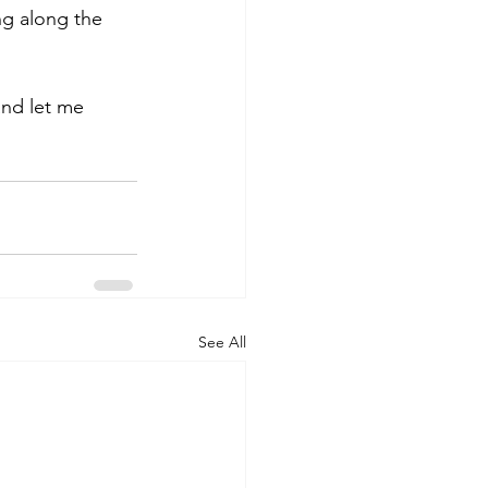
ng along the 
and let me 
See All