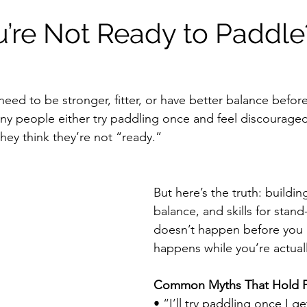
u’re Not Ready to Paddl
need to be stronger, fitter, or have better balance befor
ny people either try paddling once and feel discouraged,
hey think they’re not “ready.”
But here’s the truth: building
balance, and skills for stan
doesn’t happen before you p
happens while you’re actuall
Common Myths That Hold P
• “I’ll try paddling once I g