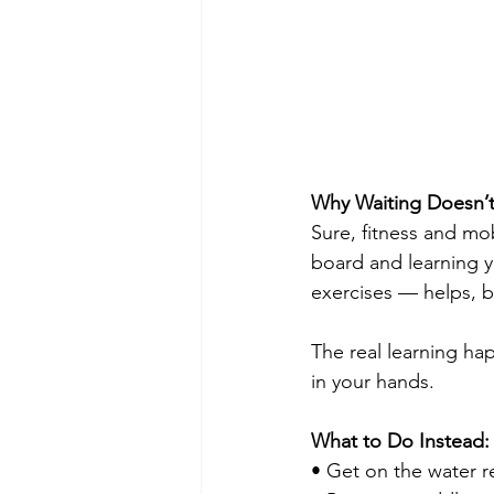
Why Waiting Doesn’
Sure, fitness and mo
board and learning y
exercises — helps, bu
The real learning ha
in your hands.
What to Do Instead:
• Get on the water r