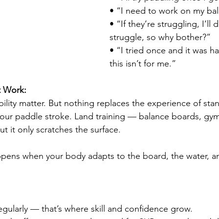
• “I need to work on my bala
• “If they’re struggling, I’ll d
struggle, so why bother?”
• “I tried once and it was h
this isn’t for me.”
t Work:
bility matter. But nothing replaces the experience of sta
our paddle stroke. Land training — balance boards, gym
t it only scratches the surface.
ppens when your body adapts to the board, the water, a
egularly — that’s where skill and confidence grow.