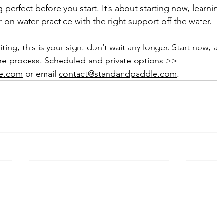
 perfect before you start. It’s about starting now, learni
 on-water practice with the right support off the water.
ting, this is your sign: don’t wait any longer. Start now, 
he process. Scheduled and private options >> 
e.com
 or email 
contact@standandpaddle.com
.