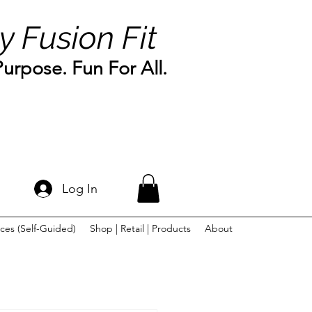
y Fusion Fit
rpose. Fun For All.
Log In
ces (Self-Guided)
Shop | Retail | Products
About