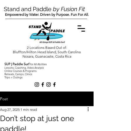
Stand and Paddle
by Fusion Fit
Empowered by Water. Driven by Purpose. Fun For All.
2 Locations Based Out of:
Bluffton/Hilton Head Island, South Carolina
Nosara, Guanacaste, Costa Rica
SUP | Paddle Surf
for All Abilities
Lessons, Coaching, Video Analysis
Online Courses & Programs
Retreats, Camps, Clinics
Trips + Outings
Post
Aug 27, 2025
1 min read
Don’t stop at just one
paddle!