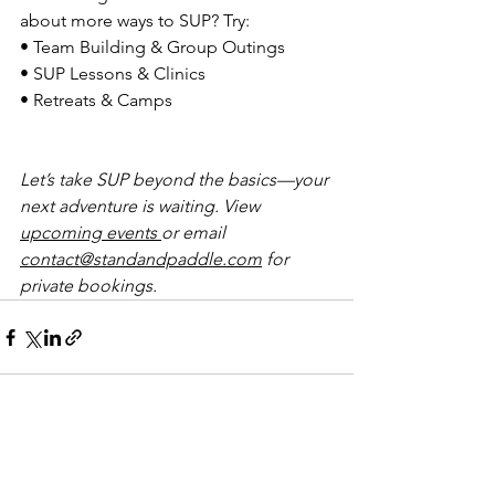
about more ways to SUP? Try:
• Team Building & Group Outings
• SUP Lessons & Clinics
• Retreats & Camps
Let’s take SUP beyond the basics—your 
next adventure is waiting. View 
upcoming events 
or email 
contact@standandpaddle.com
 for 
private bookings.
See All
Recent Posts