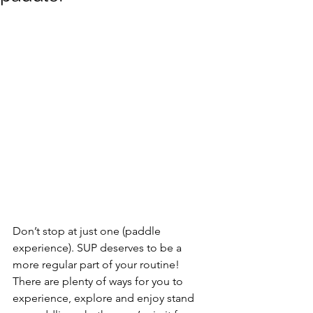
Don’t stop at just one (paddle 
experience). SUP deserves to be a 
more regular part of your routine! 
There are plenty of ways for you to 
experience, explore and enjoy stand 