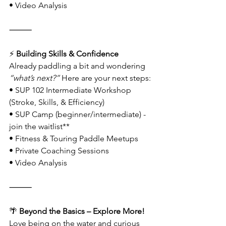
• Video Analysis
⸻
⚡
 Building Skills & Confidence
Already paddling a bit and wondering 
“what’s next?”
 Here are your next steps:
• SUP 102 Intermediate Workshop 
(Stroke, Skills, & Efficiency)
• SUP Camp (beginner/intermediate) - 
join the waitlist**
• Fitness & Touring Paddle Meetups
• Private Coaching Sessions
• Video Analysis
⸻
🌴
 Beyond the Basics – Explore More!
Love being on the water and curious 