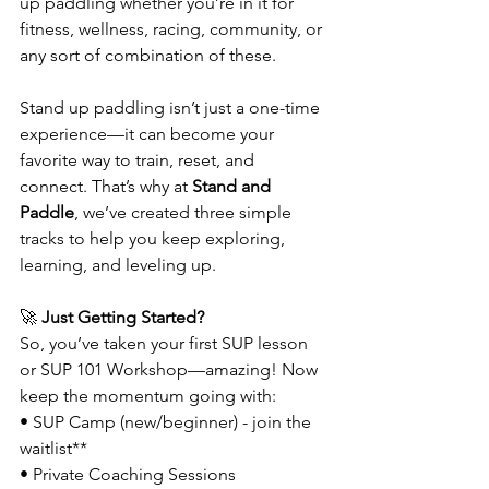
up paddling whether you’re in it for 
fitness, wellness, racing, community, or 
any sort of combination of these. 
Stand up paddling isn’t just a one-time 
experience—it can become your 
favorite way to train, reset, and 
connect. That’s why at 
Stand and 
Paddle
, we’ve created three simple 
tracks to help you keep exploring, 
learning, and leveling up.
🚀
 Just Getting Started?
So, you’ve taken your first SUP lesson 
or SUP 101 Workshop—amazing! Now 
keep the momentum going with:
• SUP Camp (new/beginner) - join the 
waitlist**
• Private Coaching Sessions