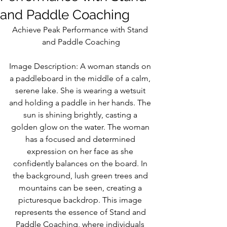
and Paddle Coaching
Achieve Peak Performance with Stand 
and Paddle Coaching
Image Description: A woman stands on 
a paddleboard in the middle of a calm, 
serene lake. She is wearing a wetsuit 
and holding a paddle in her hands. The 
sun is shining brightly, casting a 
golden glow on the water. The woman 
has a focused and determined 
expression on her face as she 
confidently balances on the board. In 
the background, lush green trees and 
mountains can be seen, creating a 
picturesque backdrop. This image 
represents the essence of Stand and 
Paddle Coaching, where individuals 