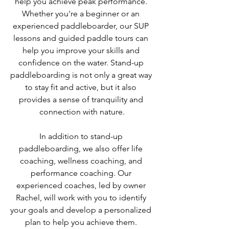
help you achieve peak performance. 
Whether you're a beginner or an 
experienced paddleboarder, our SUP 
lessons and guided paddle tours can 
help you improve your skills and 
confidence on the water. Stand-up 
paddleboarding is not only a great way 
to stay fit and active, but it also 
provides a sense of tranquility and 
connection with nature.
In addition to stand-up 
paddleboarding, we also offer life 
coaching, wellness coaching, and 
performance coaching. Our 
experienced coaches, led by owner 
Rachel, will work with you to identify 
your goals and develop a personalized 
plan to help you achieve them. 