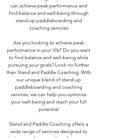
can achieve peak performance and 
find balance and well-being through 
stand-up paddleboarding and 
coaching services.
Are you looking to achieve peak 
performance in your life? Do you want 
to find balance and well-being while 
pursuing your goals? Look no further 
than Stand and Paddle Coaching. With 
our unique blend of stand-up 
paddleboarding and coaching 
services, we can help you optimize 
your well-being and reach your full 
potential.
Stand and Paddle Coaching offers a 
wide range of services designed to 