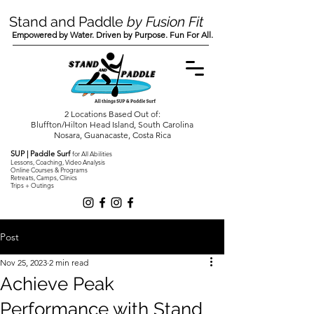
Stand and Paddle
by Fusion Fit
Empowered by Water. Driven by Purpose. Fun For All.
2 Locations Based Out of:
Bluffton/Hilton Head Island, South Carolina
Nosara, Guanacaste, Costa Rica
SUP | Paddle Surf
for All Abilities
Lessons, Coaching, Video Analysis
Online Courses & Programs
Retreats, Camps, Clinics
Trips + Outings
Post
Nov 25, 2023
2 min read
Achieve Peak
Performance with Stand