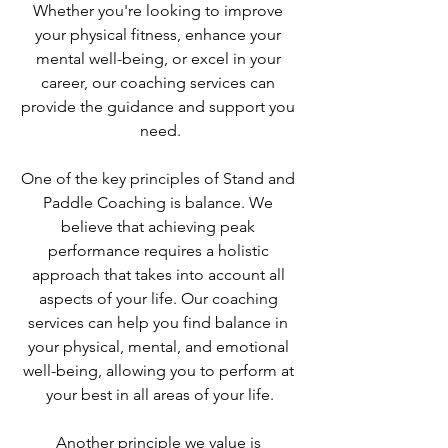
Whether you're looking to improve 
your physical fitness, enhance your 
mental well-being, or excel in your 
career, our coaching services can 
provide the guidance and support you 
need.
One of the key principles of Stand and 
Paddle Coaching is balance. We 
believe that achieving peak 
performance requires a holistic 
approach that takes into account all 
aspects of your life. Our coaching 
services can help you find balance in 
your physical, mental, and emotional 
well-being, allowing you to perform at 
your best in all areas of your life.
Another principle we value is 