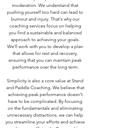
moderation. We understand that 
pushing yourself too hard can lead to 
burnout and injury. That's why our 
coaching services focus on helping 
you find a sustainable and balanced 
approach to achieving your goals. 
We'll work with you to develop a plan 
that allows for rest and recovery, 
ensuring that you can maintain peak 
performance over the long term.
Simplicity is also a core value at Stand 
and Paddle Coaching. We believe that 
achieving peak performance doesn't 
have to be complicated. By focusing 
on the fundamentals and eliminating 
unnecessary distractions, we can help 
you streamline your efforts and achieve 