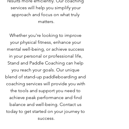
results more efficiently. Our coaching 
services will help you simplify your 
approach and focus on what truly 
matters.
Whether you're looking to improve 
your physical fitness, enhance your 
mental well-being, or achieve success 
in your personal or professional life, 
Stand and Paddle Coaching can help 
you reach your goals. Our unique 
blend of stand-up paddleboarding and 
coaching services will provide you with 
the tools and support you need to 
achieve peak performance and find 
balance and well-being. Contact us 
today to get started on your journey to 
success.