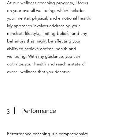
At our wellness coaching program, I focus
on your overall wellbeing, which includes
your mental, physical, and emotional health.
My approach involves addressing your
mindset, lifestyle, limiting beliefs, and any
behaviors that might be affecting your
ability to achieve optimal health and
wellbeing. With my guidance, you can
optimize your health and reach a state of
overall wellness that you deserve.
3
Performance
Performance coaching is a comprehensive