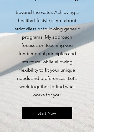
Beyond the water. Achieving a
healthy lifestyle is not about
strict diets or following generic
programs. My approach
focuses on teaching you
fundamental principles and
structure, while allowing
flexibility to fit your unique
needs and preferences. Let's
work together to find what
works for you.
Start Now