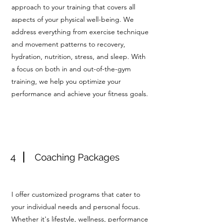
approach to your training that covers all
aspects of your physical well-being. We
address everything from exercise technique
and movement patterns to recovery,
hydration, nutrition, stress, and sleep. With
a focus on both in and out-of-the-gym
training, we help you optimize your
performance and achieve your fitness goals.
4
Coaching Packages
I offer customized programs that cater to
your individual needs and personal focus.
Whether it's lifestyle, wellness, performance