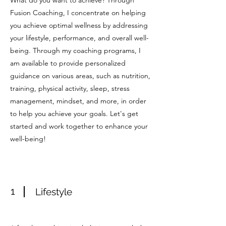
What do you want to achieve? Through
Fusion Coaching, I concentrate on helping
you achieve optimal wellness by addressing
your lifestyle, performance, and overall well-
being. Through my coaching programs, I
am available to provide personalized
guidance on various areas, such as nutrition,
training, physical activity, sleep, stress
management, mindset, and more, in order
to help you achieve your goals. Let's get
started and work together to enhance your
well-being!
1
Lifestyle