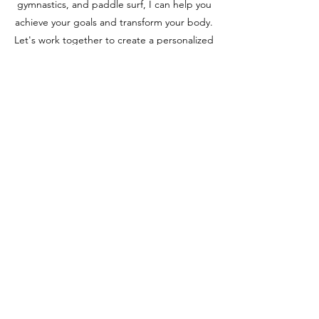
gymnastics, and paddle surf, I can help you
achieve your goals and transform your body.
Let's work together to create a personalized
plan that fits your unique needs and
lifestyle.
Metabolism & Hormones
Fat Loss & Body Change
Corrective Exercise & Movement
Optimization