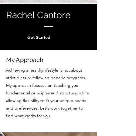
Rachel Cantore
Get Started
My Approach
Achieving a healthy lifestyle is not about
strict diets or following generic programs.
My approach focuses on teaching you
fundamental principles and structure, while
allowing flexibility to fit your unique needs
and preferences. Let's work together to
find what works for you.