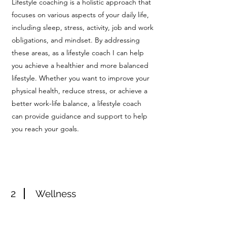
Lifestyle coaching is a holistic approach that
focuses on various aspects of your daily life,
including sleep, stress, activity, job and work
obligations, and mindset. By addressing
these areas, as a lifestyle coach I can help
you achieve a healthier and more balanced
lifestyle. Whether you want to improve your
physical health, reduce stress, or achieve a
better work-life balance, a lifestyle coach
can provide guidance and support to help
you reach your goals.
2
Wellness