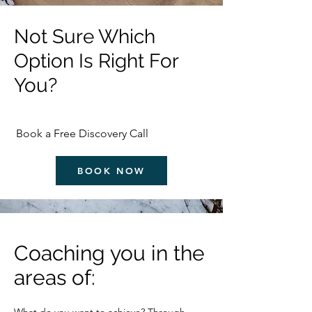
Not Sure Which
Option Is Right For
You?
Book a Free Discovery Call
BOOK NOW
Coaching you in the
areas of: