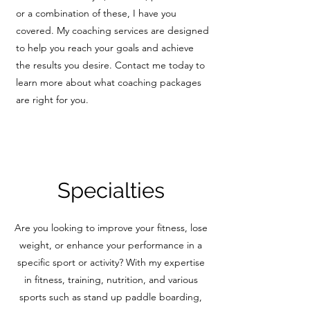
or a combination of these, I have you
covered. My coaching services are designed
to help you reach your goals and achieve
the results you desire. Contact me today to
learn more about what coaching packages
are right for you.
Specialties
Are you looking to improve your fitness, lose
weight, or enhance your performance in a
specific sport or activity? With my expertise
in fitness, training, nutrition, and various
sports such as stand up paddle boarding,