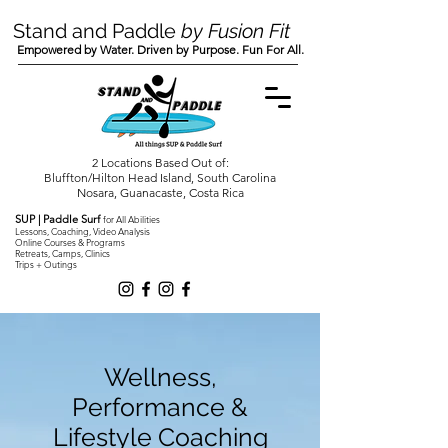
Stand and Paddle
by Fusion Fit
Empowered by Water. Driven by Purpose. Fun For All.
2 Locations Based Out of:
Bluffton/Hilton Head Island, South Carolina
Nosara, Guanacaste, Costa Rica
SUP | Paddle Surf
for All Abilities
Lessons, Coaching, Video Analysis
Online Courses & Programs
Retreats, Camps, Clinics
Trips + Outings
Wellness,
Performance &
Lifestyle Coaching