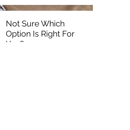
Not Sure Which
Option Is Right For
You?
Book a Free Discovery Call
BOOK NOW
Email:
contact@standandpaddle.com