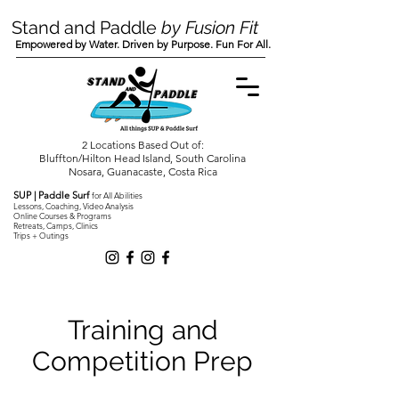
Stand and Paddle
by Fusion Fit
Empowered by Water. Driven by Purpose. Fun For All.
2 Locations Based Out of:
Bluffton/Hilton Head Island, South Carolina
Nosara, Guanacaste, Costa Rica
SUP | Paddle Surf
for All Abilities
Lessons, Coaching, Video Analysis
Online Courses & Programs
Retreats, Camps, Clinics
Trips + Outings
Training and
Competition Prep