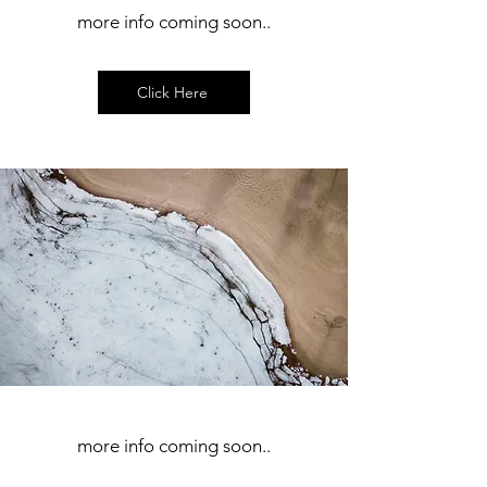
more info coming soon..
Click Here
more info coming soon..