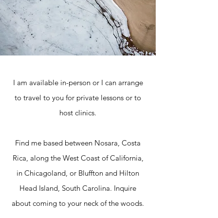
I am available in-person or I can arrange
to travel to you for private lessons or to
host clinics.
Find me based between Nosara, Costa
Rica, along the West Coast of California,
in Chicagoland, or Bluffton and Hilton
Head Island, South Carolina. Inquire
about coming to your neck of the woods.