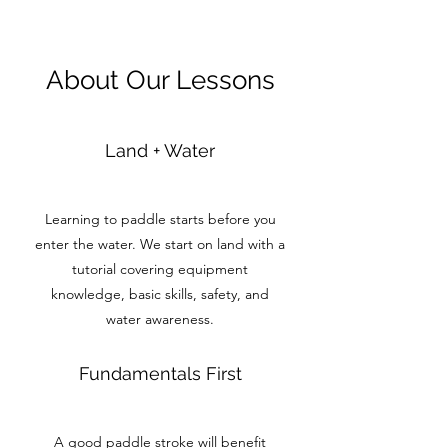
About Our Lessons
Land + Water
Learning to paddle starts before you
enter the water. We start on land with a
tutorial covering equipment
knowledge, basic skills, safety, and
water awareness.
Fundamentals First
A good paddle stroke will benefit