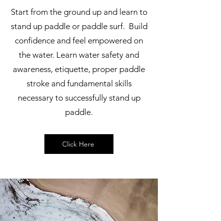
Start from the ground up and learn to
stand up paddle or paddle surf. Build
confidence and feel empowered on
the water. Learn water safety and
awareness, etiquette, proper paddle
stroke and fundamental skills
necessary to successfully stand up
paddle.
Click Here