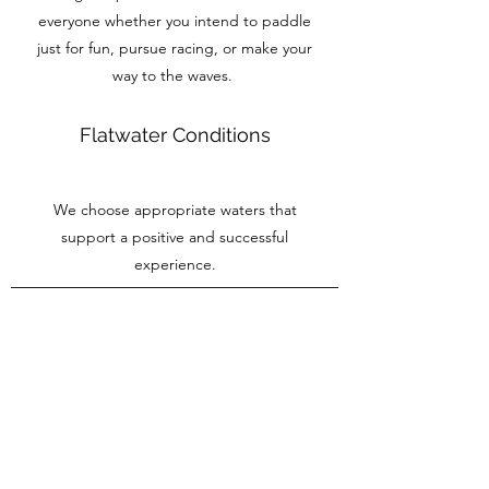
everyone whether you intend to paddle
just for fun, pursue racing, or make your
way to the waves.
Flatwater Conditions
We choose appropriate waters that
support a positive and successful
experience.