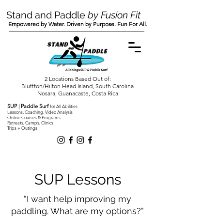
Stand and Paddle
by Fusion Fit
Empowered by Water. Driven by Purpose. Fun For All.
2 Locations Based Out of:
Bluffton/Hilton Head Island, South Carolina
Nosara, Guanacaste, Costa Rica
SUP | Paddle Surf
for All Abilities
Lessons, Coaching, Video Analysis
Online Courses & Programs
Retreats, Camps, Clinics
Trips + Outings
SUP Lessons
“I want help improving my
paddling. What are my options?”