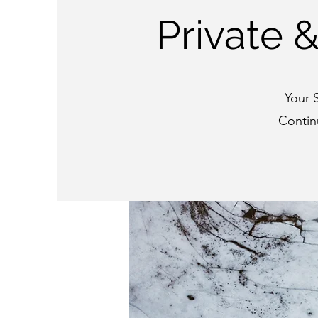
Private 
Your 
Contin