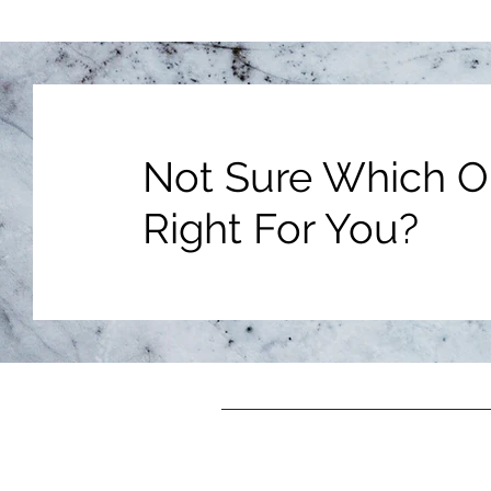
Not Sure Which Op
Right For You?