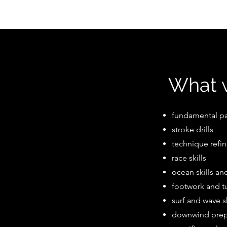
What w
fundamental p
stroke drills
technique refi
race skills
ocean skills a
footwork and t
surf and wave 
downwind pre