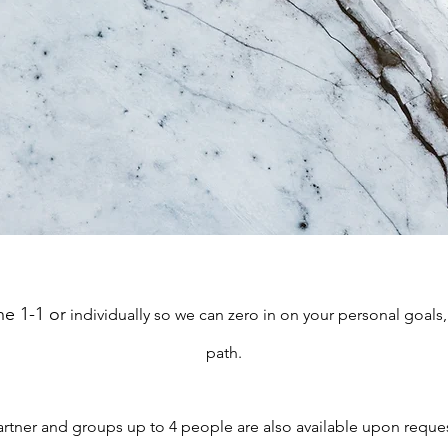
e 1-1 or
individually so we can zero in on your personal goal
path.
artner and groups up to 4 people are also available upon reques