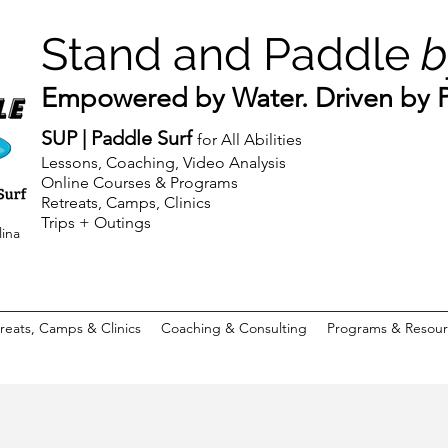
Stand and Paddle
b
Empowered by Water. Driven by Pu
SUP | Paddle Surf
for All Abilities
Lessons, Coaching, Video Analysis
Online Courses & Programs
Retreats, Camps, Clinics
Trips + Outings
lina
reats, Camps & Clinics
Coaching & Consulting
Programs & Resour