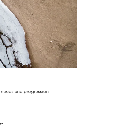
s, needs and progression
t.