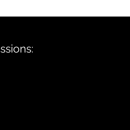
ssions: