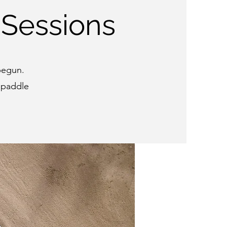
 Sessions
 begun.
 paddle