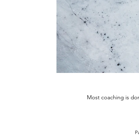
Most coaching is don
P