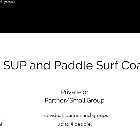
of yours
 SUP and Paddle Surf Co
Private or
Partner/Small Group
Individual, partner and groups
,
up to 4 people.
el