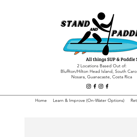
2 Locations Based Out of:
Bluffton/Hilton Head Island, South Caro
Nosara, Guanacaste, Costa Rica
Home
Learn & Improve (On-Water Options)
Ret