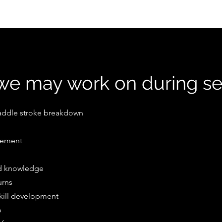
e may work on during se
addle stroke breakdown
nement
nd knowledge
urns
skill development
p