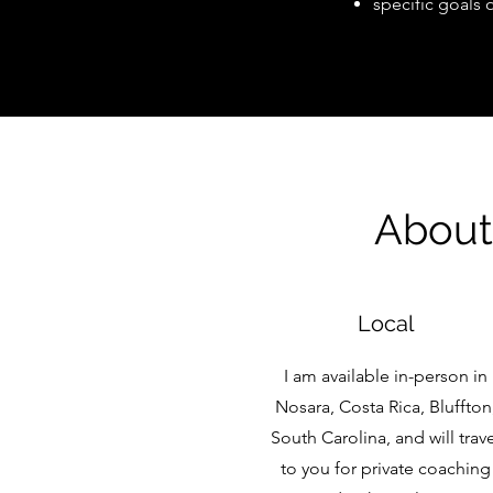
specific goals 
About
Local
I am available in-person in
Nosara, Costa Rica, Bluffton
South Carolina, and will trav
to you for private coaching