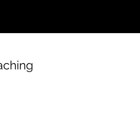
aching