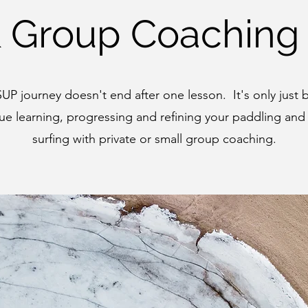
& Group Coaching
SUP journey doesn't end after one lesson. It's only just
ue learning, progressing and refining your paddling and
surfing with private or small group coaching.