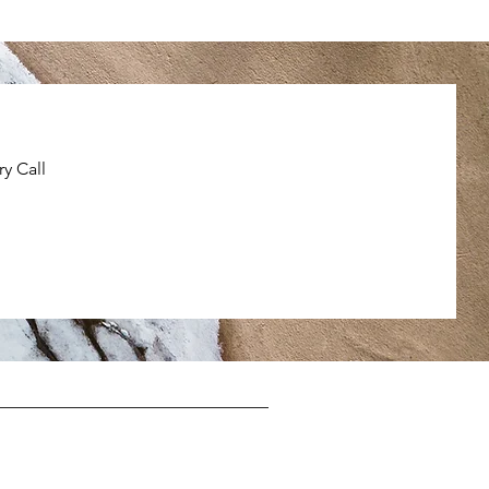
y Call