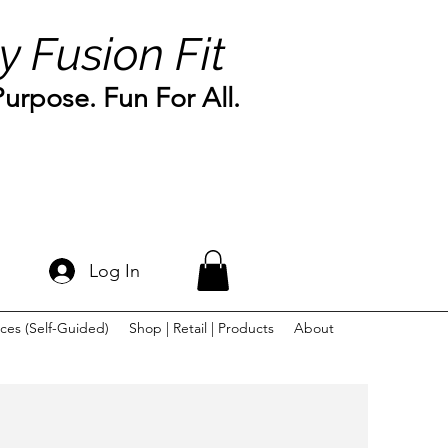
y Fusion Fit
rpose. Fun For All.
Log In
ces (Self-Guided)
Shop | Retail | Products
About