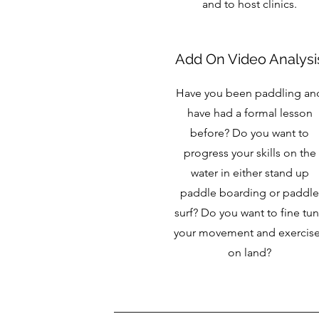
and to host clinics.
Add On Video Analysi
Have you been paddling an
have had a formal lesson
before? Do you want to
progress your skills on the
water in either stand up
paddle boarding or paddle
surf? Do you want to fine tu
your movement and exercis
on land?