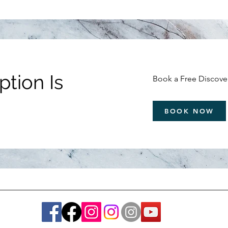
tion Is
Book a Free Discover
BOOK NOW