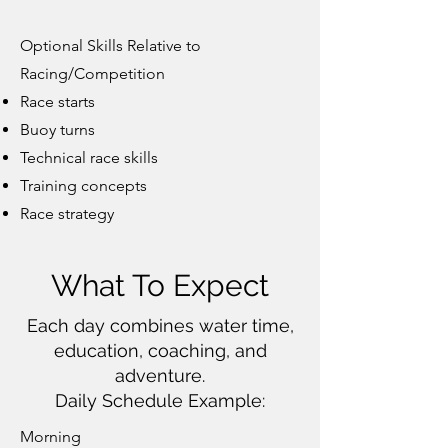
Optional Skills Relative to
Racing/Competition
Race starts
Buoy turns
Technical race skills
Training concepts
Race strategy
What To Expect
Each day combines water time,
education, coaching, and
adventure.
Daily Schedule Example:
Morning