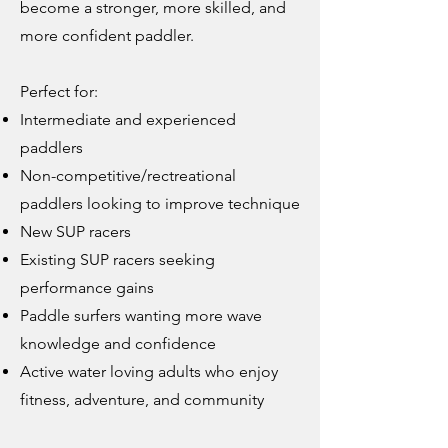
become a stronger, more skilled, and
more confident paddler.
Perfect for:
Intermediate and experienced
paddlers
Non-competitive/rectreational
paddlers looking to improve technique
New SUP racers
Existing SUP racers seeking
performance gains
Paddle surfers wanting more wave
knowledge and confidence
Active water loving adults who enjoy
fitness, adventure, and community