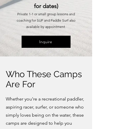
for dates)
Private 1-1 or small group lessons and
coaching for SUP and Paddle Surf also
available by appointment
Inquire
Who These Camps
Are For
Whether you’re a recreational paddler,
aspiring racer, surfer, or someone who
simply loves being on the water, these
camps are designed to help you