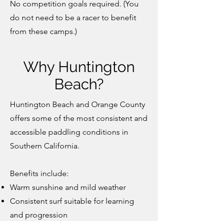
No competition goals required. (You
do not need to be a racer to benefit
from these camps.)
Why Huntington
Beach?
Huntington Beach and Orange County
offers some of the most consistent and
accessible paddling conditions in
Southern California.
Benefits include:
Warm sunshine and mild weather
Consistent surf suitable for learning
and progression