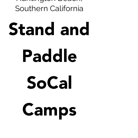
Southern California
Stand and
Paddle
SoCal
Camps