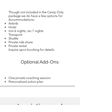
Though not included in the Camp Only
package we do have a few options for
Accommodations:
Airbnb
Hotel
min 6 nights, rec 7 nights
Transport:
Shuttle
Private ride share
Private rental
Inquire upon booking for details.
Optional Add-Ons:
One private coaching session
Personalized action plan
Logistics and