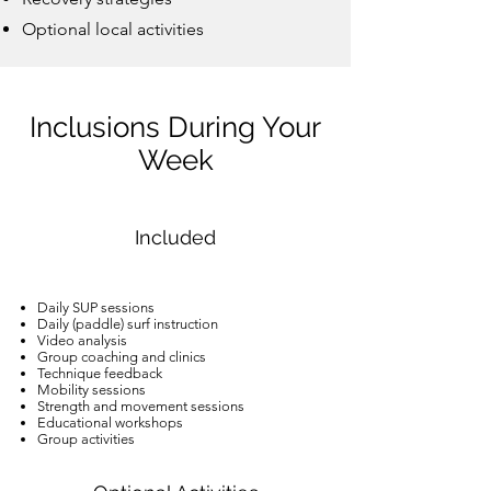
Optional local activities
Inclusions During Your
Week
Included
Daily SUP sessions
Daily (paddle) surf instruction
Video analysis
Group coaching and clinics
Technique feedback
Mobility sessions
Strength and movement sessions
Educational workshops
Group activities