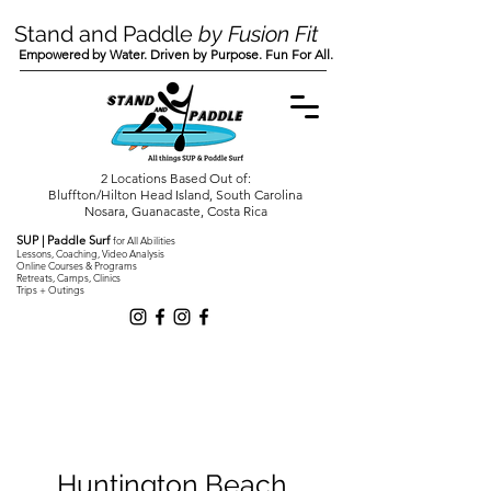
Stand and Paddle
by Fusion Fit
Empowered by Water. Driven by Purpose. Fun For All.
2 Locations Based Out of:
Bluffton/Hilton Head Island, South Carolina
Nosara, Guanacaste, Costa Rica
SUP | Paddle Surf
for All Abilities
Lessons, Coaching, Video Analysis
Online Courses & Programs
Retreats, Camps, Clinics
Trips + Outings
Huntington Beach,