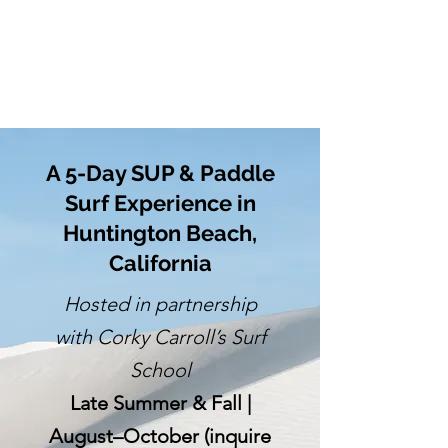
A 5-Day SUP & Paddle
Surf Experience in
Huntington Beach,
California
Hosted in partnership
with Corky Carroll’s Surf
School
Late Summer & Fall |
August–October (inquire