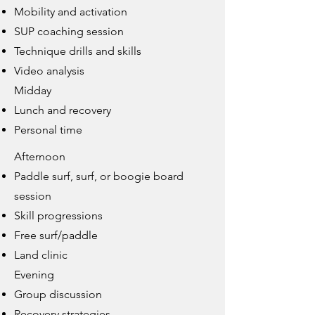
Mobility and activation
SUP coaching session
Technique drills and skills
Video analysis
Midday
Lunch and recovery
Personal time
Afternoon
Paddle surf, surf, or boogie board
session
Skill progressions
Free surf/paddle
Land clinic
Evening
Group discussion
Recovery strategies