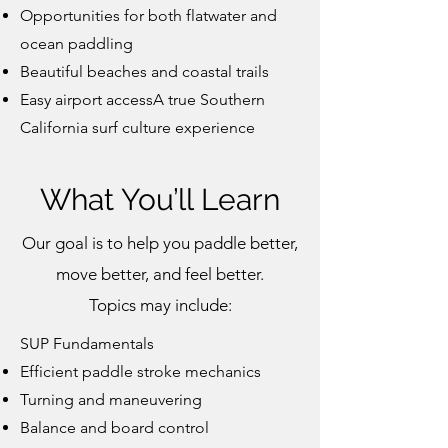
Opportunities for both flatwater and
ocean paddling
Beautiful beaches and coastal trails
Easy airport accessA true Southern
California surf culture experience
What You’ll Learn
Our goal is to help you paddle better,
move better, and feel better.
Topics may include:
SUP Fundamentals
Efficient paddle stroke mechanics
Turning and maneuvering
Balance and board control