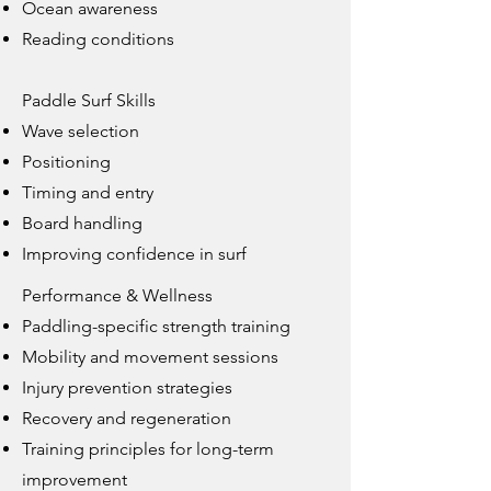
Ocean awareness
Reading conditions
Paddle Surf Skills
Wave selection
Positioning
Timing and entry
Board handling
Improving confidence in surf
Performance & Wellness
Paddling-specific strength training
Mobility and movement sessions
Injury prevention strategies
Recovery and regeneration
Training principles for long-term
improvement