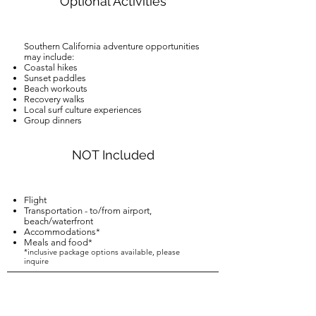
Optional Activities
Southern California adventure opportunities
may include:
Coastal hikes
Sunset paddles
Beach workouts
Recovery walks
Local surf culture experiences
Group dinners
NOT Included
Flight
Transportation - to/from airport,
beach/waterfront
Accommodations*
Meals and food*
*inclusive package options available, please
inquire