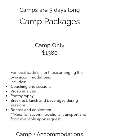
Camps are 5 days long
Camp Packages
Camp Only
$1380
For local paddlers or those arranging their
own accommodations.
Includes:
Coaching and sessions
Video analysis
Photography
Breakfast, lunch and beverages during
sessions
Boards and equipment
**​Recs for accommodations, transport and
food available upon request.
Camp + Accommodations