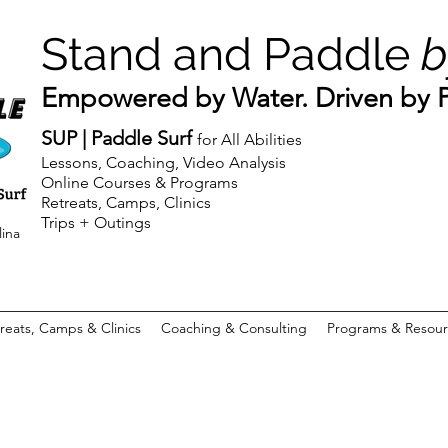
Stand and Paddle
b
Empowered by Water. Driven by Pu
SUP | Paddle Surf
for All Abilities
Lessons, Coaching, Video Analysis
Online Courses & Programs
Retreats, Camps, Clinics
Trips + Outings
lina
reats, Camps & Clinics
Coaching & Consulting
Programs & Resour