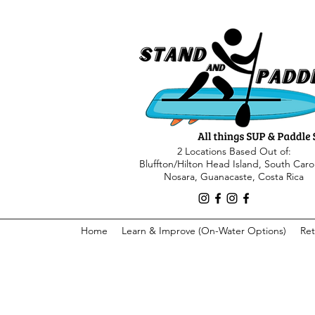
2 Locations Based Out of:
Bluffton/Hilton Head Island, South Caro
Nosara, Guanacaste, Costa Rica
Home
Learn & Improve (On-Water Options)
Ret