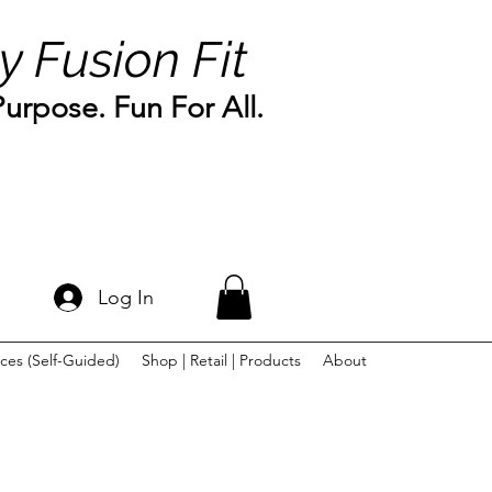
y Fusion Fit
rpose. Fun For All.
Log In
ces (Self-Guided)
Shop | Retail | Products
About