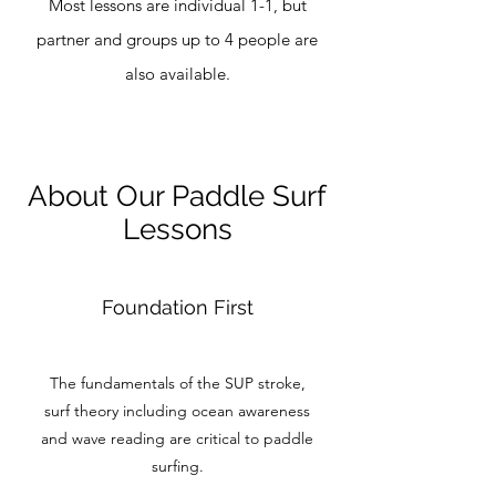
Most lessons are individual 1-1, but
partner and groups up to 4 people are
also available.
About Our Paddle Surf
Lessons
Foundation First
The fundamentals of the SUP stroke,
surf theory including ocean awareness
and wave reading are critical to paddle
surfing.