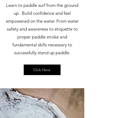
Learn to paddle surf from the ground
up. Build confidence and feel
empowered on the water. From water
safety and awareness to etiquette to
proper paddle stroke and
fundamental skills necessary to
successfully stand up paddle.
Click Here