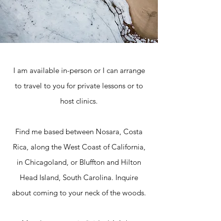
I am available in-person or I can arrange
to travel to you for private lessons or to
host clinics.
Find me based between Nosara, Costa
Rica, along the West Coast of California,
in Chicagoland, or Bluffton and Hilton
Head Island, South Carolina. Inquire
about coming to your neck of the woods.