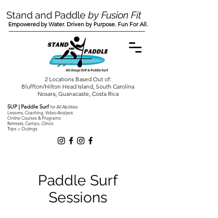
Stand and Paddle
by Fusion Fit
Empowered by Water. Driven by Purpose. Fun For All.
2 Locations Based Out of:
Bluffton/Hilton Head Island, South Carolina
Nosara, Guanacaste, Costa Rica
SUP | Paddle Surf
for All Abilities
Lessons, Coaching, Video Analysis
Online Courses & Programs
Retreats, Camps, Clinics
Trips + Outings
Paddle Surf
Sessions