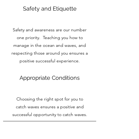
Safety and Etiquette
Safety and awareness are our number
one priority. Teaching you how to
manage in the ocean and waves, and
respecting those around you ensures a
positive successful experience.
Appropriate Conditions
Choosing the right spot for you to
catch waves ensures a positive and
successful opportunity to catch waves.