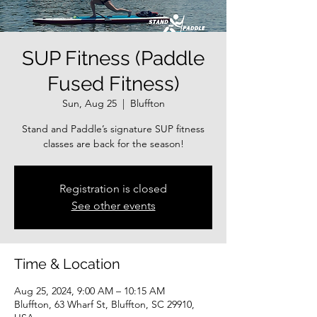
SUP Fitness (Paddle
Fused Fitness)
Sun, Aug 25
  |  
Bluffton
Stand and Paddle’s signature SUP fitness
classes are back for the season!
Registration is closed
See other events
Time & Location
Aug 25, 2024, 9:00 AM – 10:15 AM
Bluffton, 63 Wharf St, Bluffton, SC 29910,