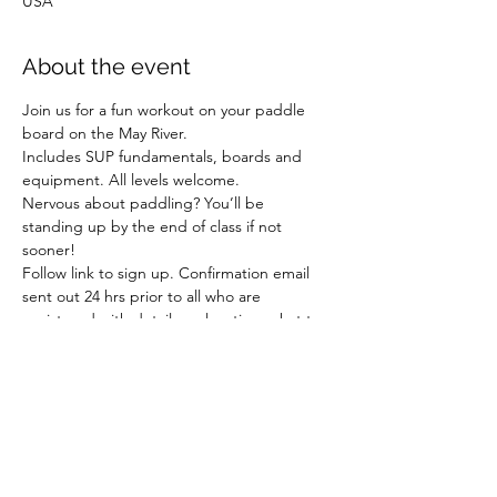
USA
About the event
Join us for a fun workout on your paddle 
board on the May River.
Includes SUP fundamentals, boards and 
equipment. All levels welcome.
Nervous about paddling? You’ll be 
standing up by the end of class if not 
sooner!
Follow link to sign up. Confirmation email 
sent out 24 hrs prior to all who are 
registered with details on location, what to 
wear/bring, payments, etc.
Share this event