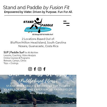
Stand and Paddle
by Fusion Fit
Empowered by Water. Driven by Purpose. Fun For All.
2 Locations Based Out of:
Bluffton/Hilton Head Island, South Carolina
Nosara, Guanacaste, Costa Rica
SUP | Paddle Surf
for All Abilities
Lessons, Coaching, Video Analysis
Online Courses & Programs
Retreats, Camps, Clinics
Trips + Outings