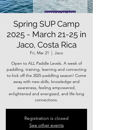
Spring SUP Camp
2025 - March 21-25 in
Jaco, Costa Rica
Fri, Mar 21
  |  
Jaco
Open to ALL Paddle Levels. A week of
paddling, training, learning and connecting
to kick off the 2025 paddling season! Come
away with new skills, knowledge and
awareness, feeling empowered,
enlightened and energized, and life-long
connections.
Registration is closed
See other events