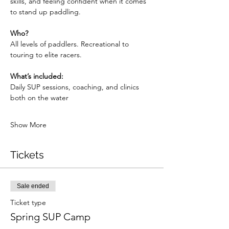
skills, and feeling confident when it comes 
to stand up paddling.  
Who? 
All levels of paddlers. Recreational to 
touring to elite racers.
What’s included: 
Daily SUP sessions, coaching, and clinics 
both on the water
Show More
Tickets
Sale ended
Ticket type
Spring SUP Camp