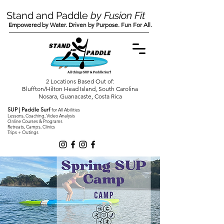
Stand and Paddle
by Fusion Fit
Empowered by Water. Driven by Purpose. Fun For All.
2 Locations Based Out of:
Bluffton/Hilton Head Island, South Carolina
Nosara, Guanacaste, Costa Rica
SUP | Paddle Surf
for All Abilities
Lessons, Coaching, Video Analysis
Online Courses & Programs
Retreats, Camps, Clinics
Trips + Outings