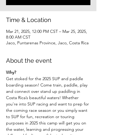
Time & Location
Mar 21, 2025, 12:00 PM CST – Mar 25, 2025,
8:00 AM CST
Jaco, Puntarenas Province, Jaco, Costa Rica
About the event
Why? 
Get stoked for the 2025 SUP and paddle 
boarding season! Come train, paddle, play 
and connect over stand up paddling in 
Costa Rica’s beautiful waters! Whether 
you’re into SUP racing and want to prep for 
the coming race season or you simply want 
to SUP for fun, recreation or touring 
purposes in 2025 this camp will get you on 
the water, learning and progressing your 