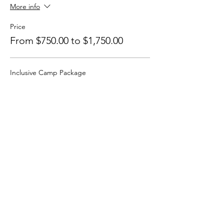
More info
Price
From $750.00 to $1,750.00
Inclusive Camp Package
$1,550.00
+$38.75 ticket service fee
Camp ONLY
$750.00
+$18.75 ticket service fee
Camp + 1-1 Session
$1,750.00
+$43.75 ticket service fee