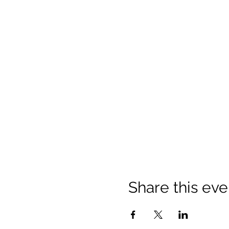
Share this eve