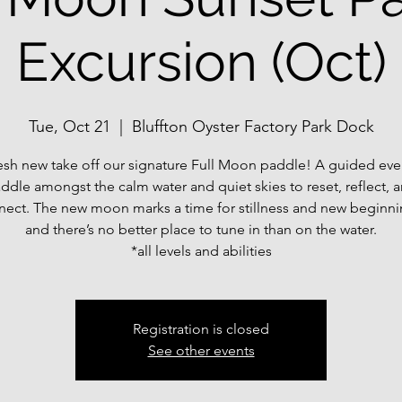
Excursion (Oct)
Tue, Oct 21
  |  
Bluffton Oyster Factory Park Dock
esh new take off our signature Full Moon paddle! A guided ev
ddle amongst the calm water and quiet skies to reset, reflect, 
nect. The new moon marks a time for stillness and new beginn
and there’s no better place to tune in than on the water.
*all levels and abilities
Registration is closed
See other events