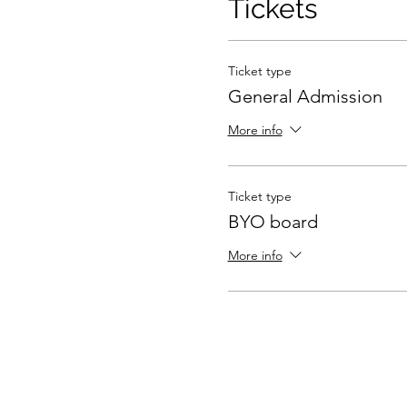
Tickets
Ticket type
General Admission
More info
Ticket type
BYO board
More info