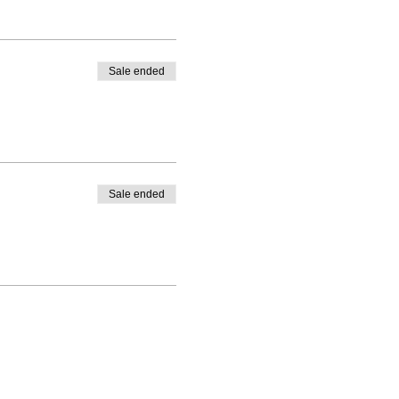
Sale ended
Sale ended