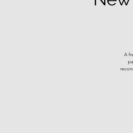
A fr
pa
recon