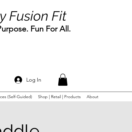
y Fusion Fit
rpose. Fun For All.
Log In
ces (Self-Guided)
Shop | Retail | Products
About
addle