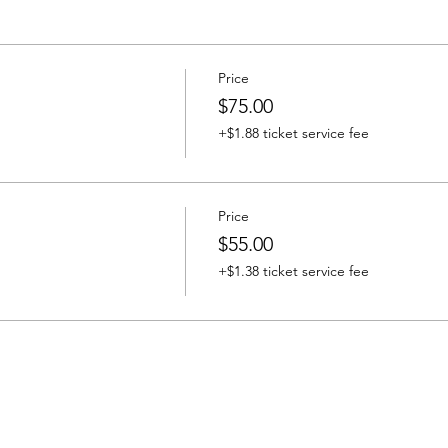
Price
$75.00
+$1.88 ticket service fee
Price
$55.00
+$1.38 ticket service fee