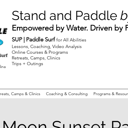
Stand and Paddle
b
Empowered by Water. Driven by Pu
SUP | Paddle Surf
for All Abilities
Lessons, Coaching, Video Analysis
Online Courses & Programs
Retreats, Camps, Clinics
Trips + Outings
lina
reats, Camps & Clinics
Coaching & Consulting
Programs & Resour
Moon Sunset P