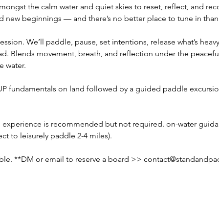
ongst the calm water and quiet skies to reset, reflect, and r
nd new beginnings — and there’s no better place to tune in than
ssion. We’ll paddle, pause, set intentions, release what’s heavy, 
d. Blends movement, breath, and reflection under the peaceful 
e water.
UP fundamentals on land followed by a guided paddle excursion
experience is recommended but not required. on-water guidan
t to leisurely paddle 2-4 miles).
able. **DM or email to reserve a board >> 
contact@standandpa