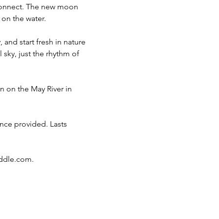
econnect. The new moon 
 on the water.
and start fresh in nature 
sky, just the rhythm of 
 on the May River in 
ce provided. Lasts 
ddle.com
.