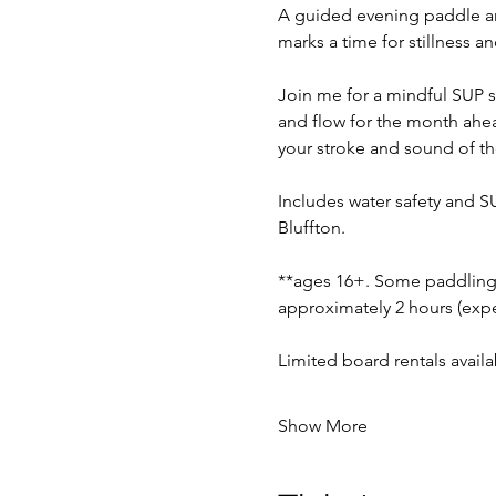
A guided evening paddle am
marks a time for stillness a
Join me for a mindful SUP se
and flow for the month ahea
your stroke and sound of th
Includes water safety and S
Bluffton.
**ages 16+. Some paddling 
approximately 2 hours (expec
Limited board rentals avail
Show More