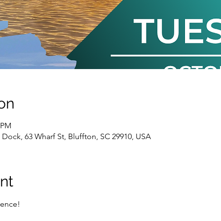
on
0 PM
k Dock, 63 Wharf St, Bluffton, SC 29910, USA
nt
ence!