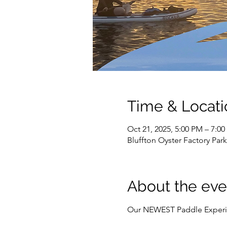
Time & Locati
Oct 21, 2025, 5:00 PM – 7:0
Bluffton Oyster Factory Par
About the eve
Our NEWEST Paddle Experi