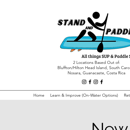
2 Locations Based Out of:
Bluffton/Hilton Head Island, South Caro
Nosara, Guanacaste, Costa Rica
Home
Learn & Improve (On-Water Options)
Ret
New 