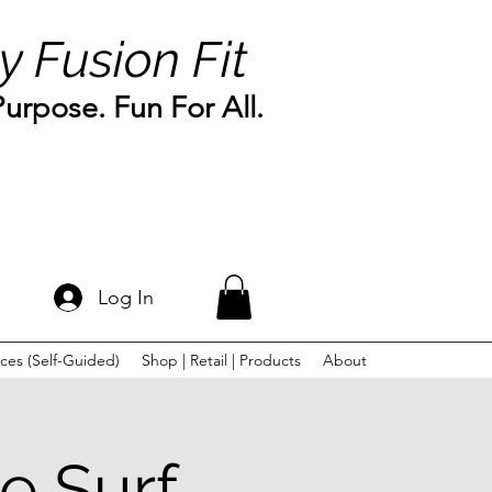
y Fusion Fit
rpose. Fun For All.
Log In
ces (Self-Guided)
Shop | Retail | Products
About
e Surf