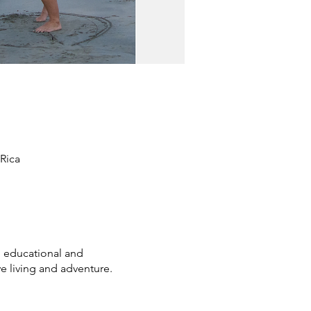
Rica
 educational and
e living and adventure.