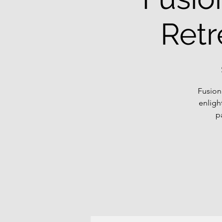
Retr
Fusion
enligh
p