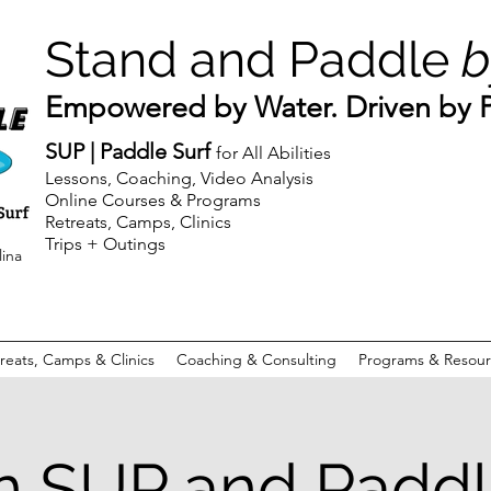
Stand and Paddle
b
Empowered by Water. Driven by Pu
SUP | Paddle Surf
for All Abilities
Lessons, Coaching, Video Analysis
Online Courses & Programs
Retreats, Camps, Clinics
Trips + Outings
lina
reats, Camps & Clinics
Coaching & Consulting
Programs & Resour
n SUP and Paddl