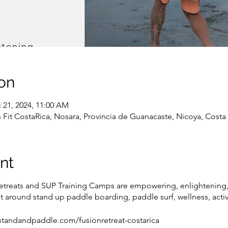
on
 21, 2024, 11:00 AM
Fit CostaRica, Nosara, Provincia de Guanacaste, Nicoya, Costa 
nt
etreats and SUP Training Camps are empowering, enlightening,
t around stand up paddle boarding, paddle surf, wellness, activ
ww.standandpaddle.com/fusionretreat-costarica