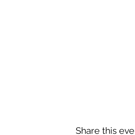
Share this eve