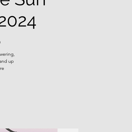
 2024
a
wering,
tand up
re