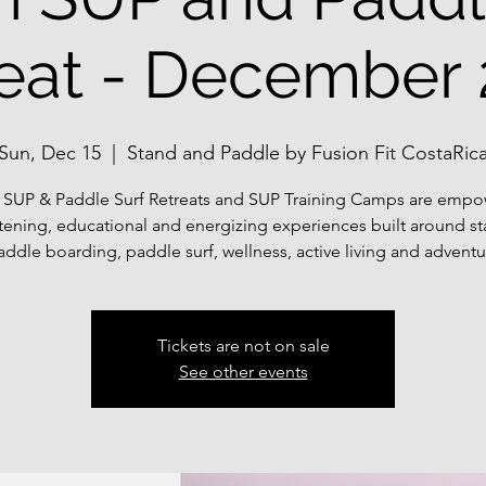
eat - December
Sun, Dec 15
  |  
Stand and Paddle by Fusion Fit CostaRic
 SUP & Paddle Surf Retreats and SUP Training Camps are empo
tening, educational and energizing experiences built around s
addle boarding, paddle surf, wellness, active living and adventu
Tickets are not on sale
See other events