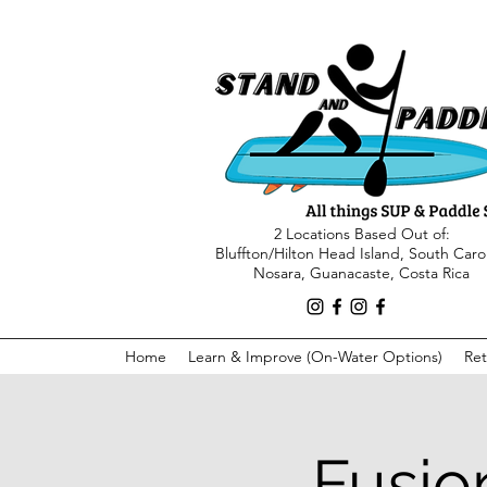
2 Locations Based Out of:
Bluffton/Hilton Head Island, South Caro
Nosara, Guanacaste, Costa Rica
Home
Learn & Improve (On-Water Options)
Ret
Fusio