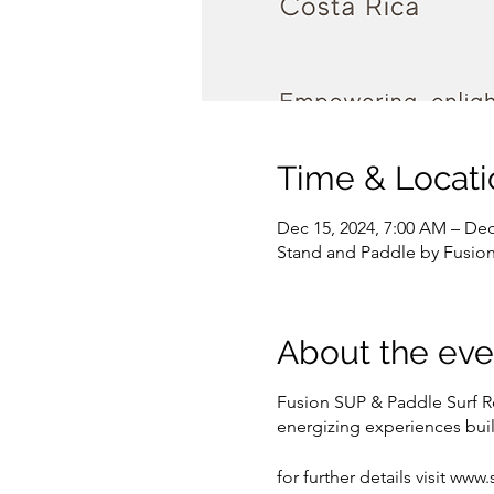
Time & Locati
Dec 15, 2024, 7:00 AM – Dec
Stand and Paddle by Fusion 
About the eve
Fusion SUP & Paddle Surf R
energizing experiences buil
for further details visit w