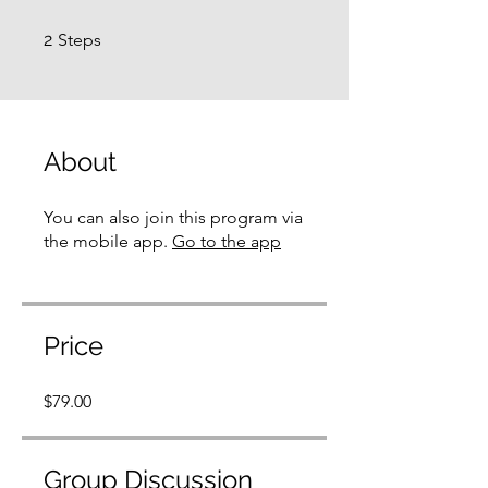
2 Steps
2
Steps
About
You can also join this program via
the mobile app.
Go to the app
Price
$79.00
Group Discussion