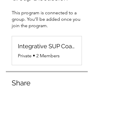
This program is connected to a
group. You’ll be added once you
join the program.
Integrative SUP Coaching Platform Members
Private
•
2 Members
Share
Join