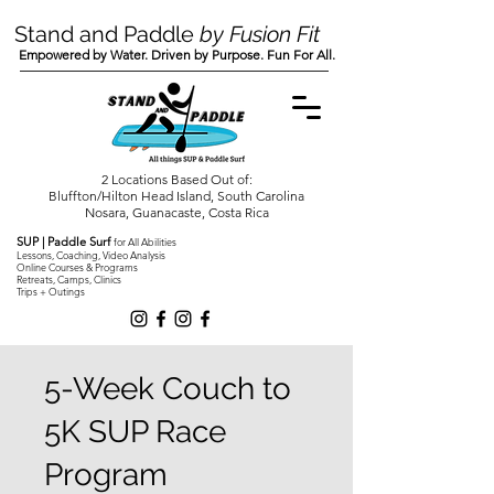
Stand and Paddle
by Fusion Fit
Empowered by Water. Driven by Purpose. Fun For All.
2 Locations Based Out of:
Bluffton/Hilton Head Island, South Carolina
Nosara, Guanacaste, Costa Rica
SUP | Paddle Surf
for All Abilities
Lessons, Coaching, Video Analysis
Online Courses & Programs
Retreats, Camps, Clinics
Trips + Outings
5-Week Couch to
5K SUP Race
Program